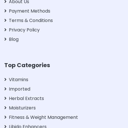
About Us
Payment Methods
Terms & Conditions
Privacy Policy
Blog
Top Categories
Vitamins
Imported
Herbal Extracts
Moisturizers
Fitness & Weight Management
Libido Enhancers