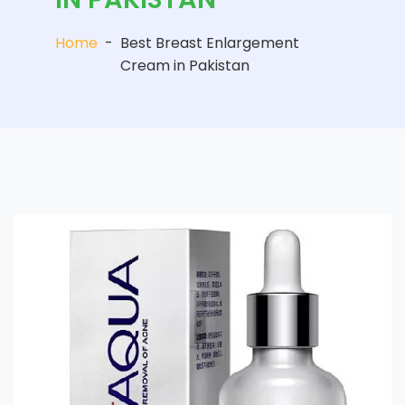
Home
-
Best Breast Enlargement
Cream in Pakistan