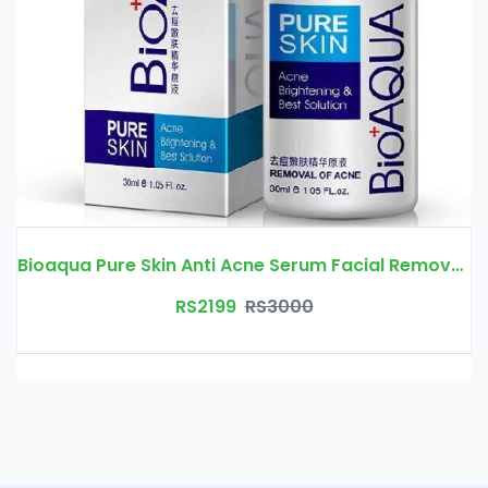
Bioaqua Pure Skin Anti Acne Serum Facial Removal Solution Price In Pakistan | Free Delivery
RS2199
RS3000