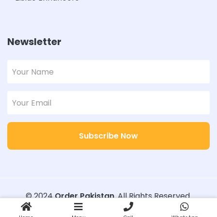
Newsletter
Subscribe Now
© 2024
Order Pakistan
. All Rights Reserved.
Designed with
Order Pakistan