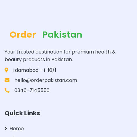
Order
Pakistan
Your trusted destination for premium health &
beauty products in Pakistan.
Islamabad - I-10/1
hello@orderpakistan.com
0346-7145556
Quick Links
Home