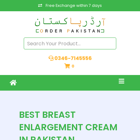
Free Exchange within 7 days
0346-7145556
0
BEST BREAST
ENLARGEMENT CREAM
IN PAKISTAN