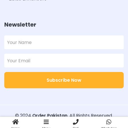
Newsletter
Subscribe Now
© 2024
Order Pakistan
. All Rights Reserved.
Designed with
Order Pakistan