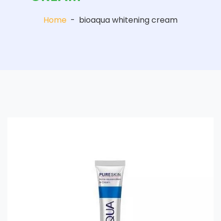
Home
-
bioaqua whitening cream