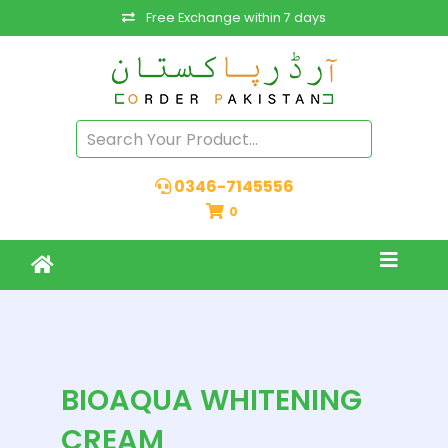
Free Exchange within 7 days
0346-7145556
0
BIOAQUA WHITENING
CREAM