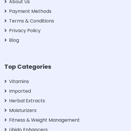
About Us
Payment Methods
Terms & Conditions
Privacy Policy
Blog
Top Categories
Vitamins
Imported
Herbal Extracts
Moisturizers
Fitness & Weight Management
Libido Enhancers