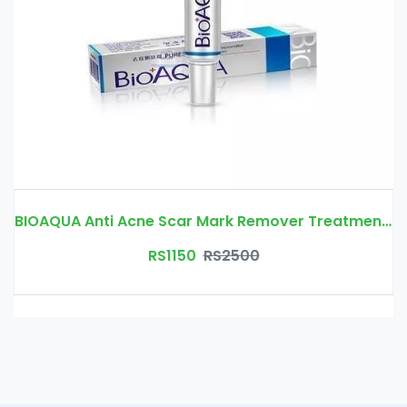
BIOAQUA Anti Acne Scar Mark Remover Treatment Cream Price In Pakistan | Free Delivery
RS1150
RS2500