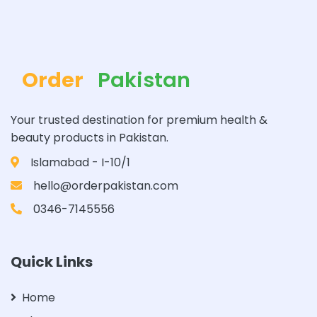
Order
Pakistan
Your trusted destination for premium health &
beauty products in Pakistan.
Islamabad - I-10/1
hello@orderpakistan.com
0346-7145556
Quick Links
Home