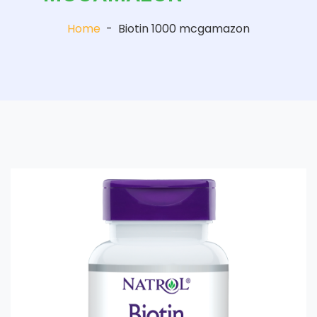
Home
-
Biotin 1000 mcgamazon