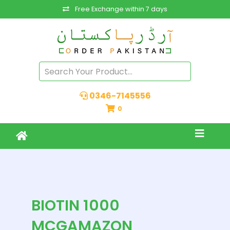
Free Exchange within 7 days
0346-7145556
0
BIOTIN 1000
MCGAMAZON