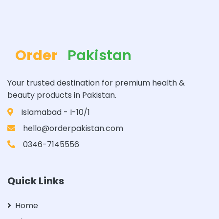
Order
Pakistan
Your trusted destination for premium health &
beauty products in Pakistan.
Islamabad - I-10/1
hello@orderpakistan.com
0346-7145556
Quick Links
Home