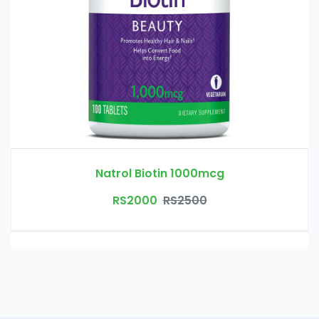
Natrol Biotin 1000mcg
RS2000
RS2500