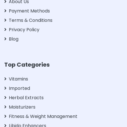
About Us
Payment Methods
Terms & Conditions
Privacy Policy
Blog
Top Categories
Vitamins
Imported
Herbal Extracts
Moisturizers
Fitness & Weight Management
Libido Enhancers