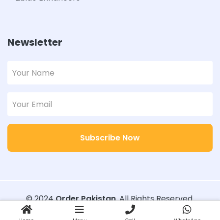
Newsletter
Subscribe Now
© 2024
Order Pakistan
. All Rights Reserved.
Designed with
Order Pakistan