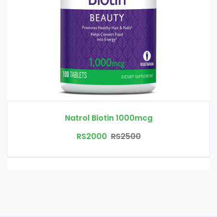
Natrol Biotin 1000mcg
RS2000
RS2500