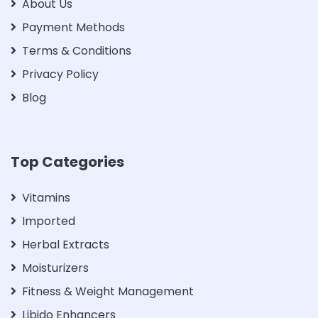
About Us
Payment Methods
Terms & Conditions
Privacy Policy
Blog
Top Categories
Vitamins
Imported
Herbal Extracts
Moisturizers
Fitness & Weight Management
Libido Enhancers