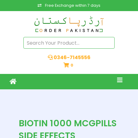
Free Exchange within 7 days
0346-7145556
0
BIOTIN 1000 MCGPILLS
SIDE EFFECTS