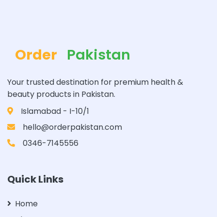
Order
Pakistan
Your trusted destination for premium health &
beauty products in Pakistan.
Islamabad - I-10/1
hello@orderpakistan.com
0346-7145556
Quick Links
Home