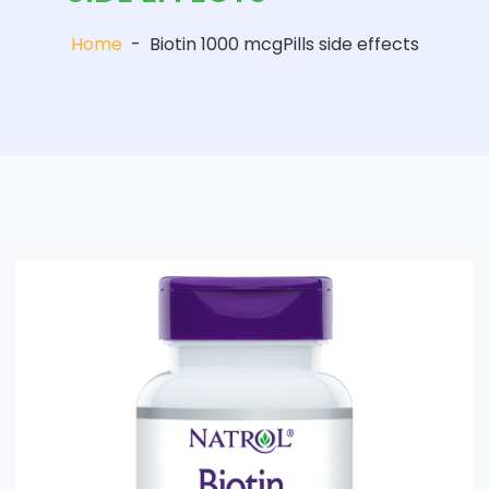
Home
-
Biotin 1000 mcgPills side effects