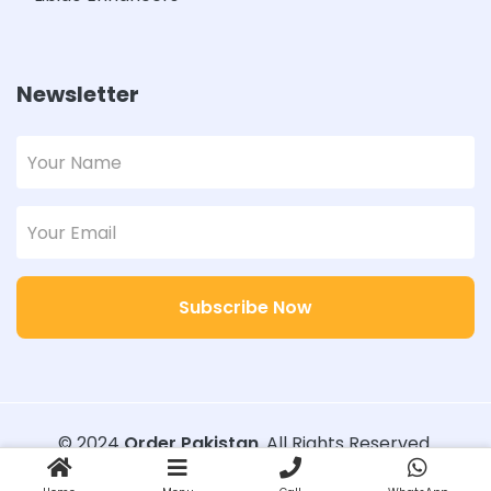
Newsletter
Subscribe Now
© 2024
Order Pakistan
. All Rights Reserved.
Designed with
Order Pakistan