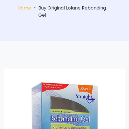
Home
-
Buy Original Lolane Rebonding
Gel