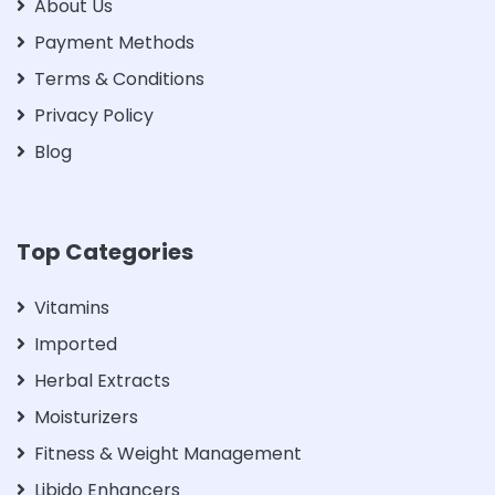
About Us
Payment Methods
Terms & Conditions
Privacy Policy
Blog
Top Categories
Vitamins
Imported
Herbal Extracts
Moisturizers
Fitness & Weight Management
Libido Enhancers