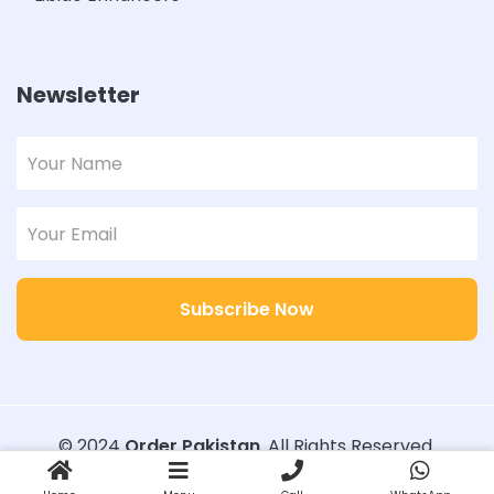
Newsletter
Subscribe Now
© 2024
Order Pakistan
. All Rights Reserved.
Designed with
Order Pakistan