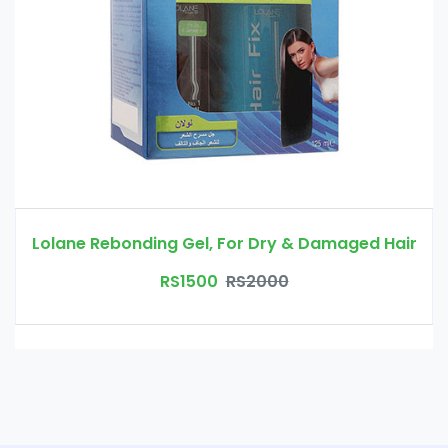
Lolane Rebonding Gel, For Dry & Damaged Hair
RS1500
RS2000