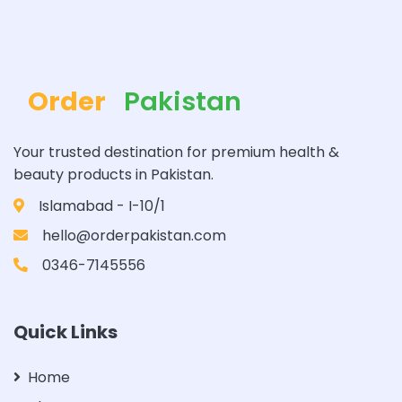
Order
Pakistan
Your trusted destination for premium health &
beauty products in Pakistan.
Islamabad - I-10/1
hello@orderpakistan.com
0346-7145556
Quick Links
Home