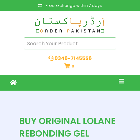
Free Exchange within 7 days
0346-7145556
0
BUY ORIGINAL LOLANE
REBONDING GEL