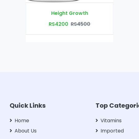
Height Growth
RS4200
RS4500
Quick Links
Top Categori
Home
Vitamins
About Us
Imported