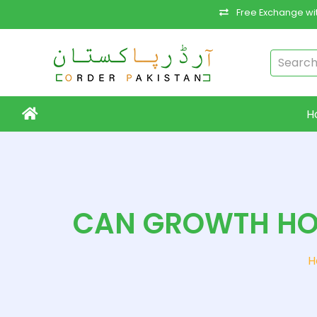
Free Exchange wit
H
CAN GROWTH HO
H