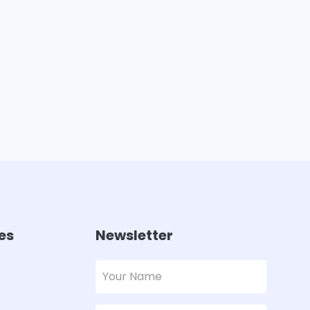
es
Newsletter