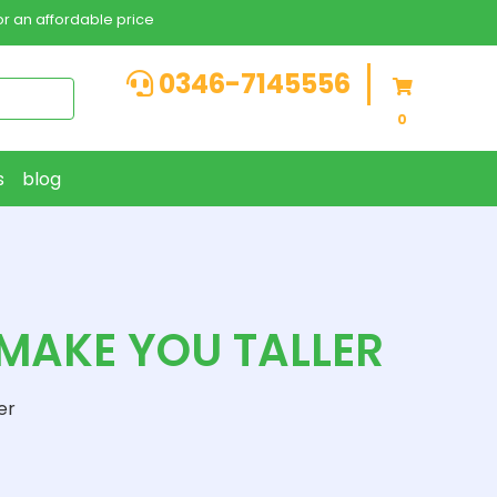
r an affordable price
0346-7145556
0
s
blog
AKE YOU TALLER
er