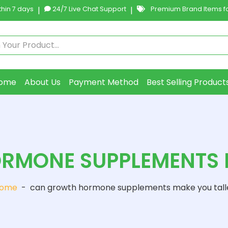
hin 7 days
|
24/7 Live Chat Support
|
Premium Brand Items fo
ome
About Us
Payment Method
Best Selling Product
RMONE SUPPLEMENTS M
ome
-
can growth hormone supplements make you tall