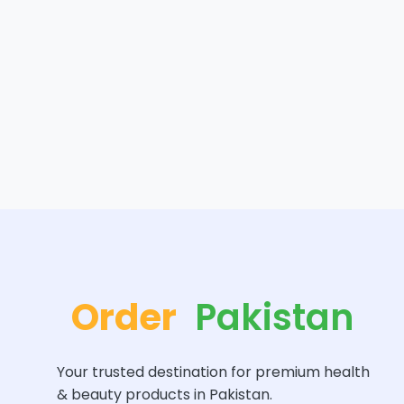
Order
Pakistan
Your trusted destination for premium health
& beauty products in Pakistan.