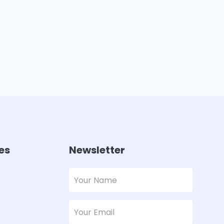
es
Newsletter