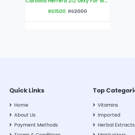
Carolina Herrera 212 Sexy For Women Eau De Parfum
RS1500
RS2000
Quick Links
Top Categori
Home
Vitamins
About Us
Imported
Payment Methods
Herbal Extracts
Terms & Conditions
Moisturizers