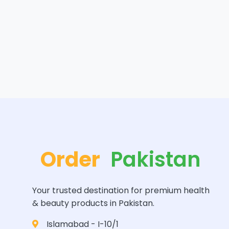
Order
Pakistan
Your trusted destination for premium health
& beauty products in Pakistan.
Islamabad - I-10/1