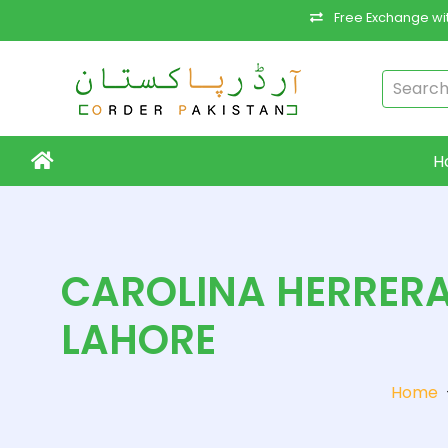
Free Exchange wit
H
CAROLINA HERRERA
LAHORE
Home