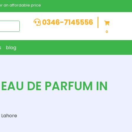
r an affordable price
0346-7145556
0
s
blog
EAU DE PARFUM IN
 Lahore