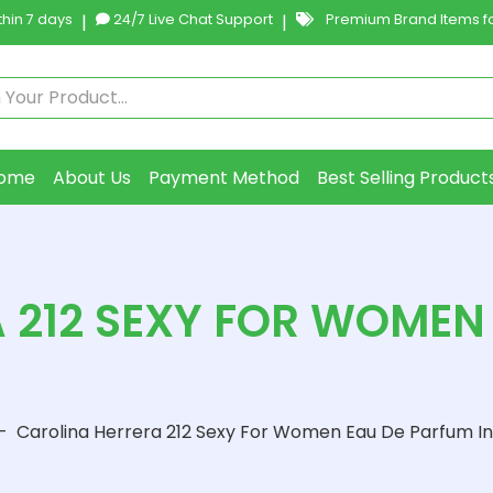
hin 7 days
|
24/7 Live Chat Support
|
Premium Brand Items fo
ome
About Us
Payment Method
Best Selling Product
 212 SEXY FOR WOMEN 
-
Carolina Herrera 212 Sexy For Women Eau De Parfum In