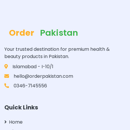
Order
Pakistan
Your trusted destination for premium health &
beauty products in Pakistan.
Islamabad - I-10/1
hello@orderpakistan.com
0346-7145556
Quick Links
Home