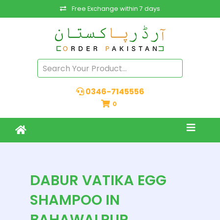
Free Exchange within 7 days
0346-7145556
0
DABUR VATIKA EGG
SHAMPOO IN
BAHAWALPUR