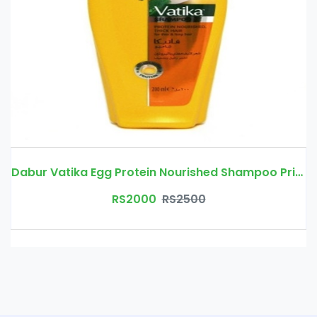
Dabur Vatika Egg Protein Nourished Shampoo Price In Pakistan
RS2000
RS2500