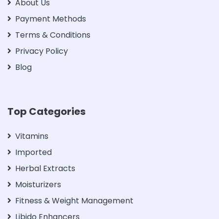
About Us
Payment Methods
Terms & Conditions
Privacy Policy
Blog
Top Categories
Vitamins
Imported
Herbal Extracts
Moisturizers
Fitness & Weight Management
Libido Enhancers