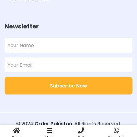
Newsletter
Subscribe Now
© 2024
Order Pakistan
. All Rights Reserved.
Designed with
Order Pakistan