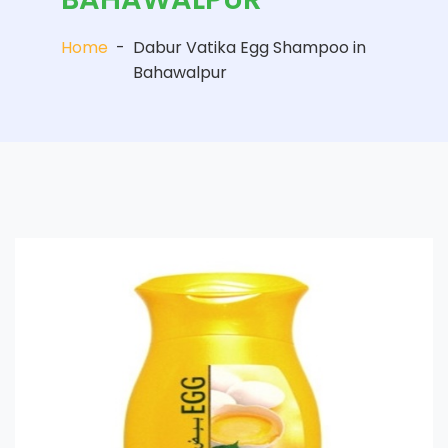
Home
-
Dabur Vatika Egg Shampoo in
Bahawalpur