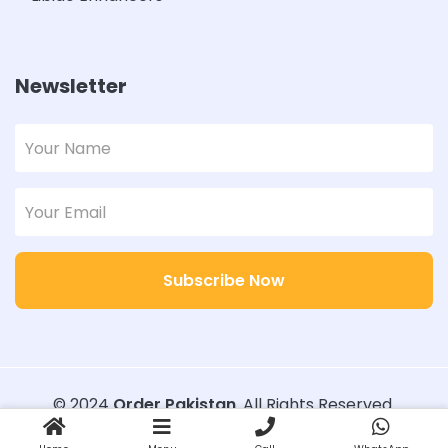
Newsletter
Subscribe Now
© 2024
Order Pakistan
. All Rights Reserved.
Designed with
Order Pakistan