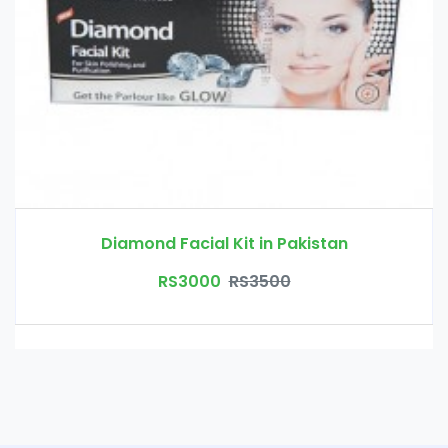
Diamond Facial Kit in Pakistan
RS3000
RS3500