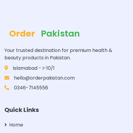
Order
Pakistan
Your trusted destination for premium health &
beauty products in Pakistan.
Islamabad - I-10/1
hello@orderpakistan.com
0346-7145556
Quick Links
Home