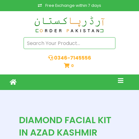
Free Exchange within 7 days
0346-7145556
0
DIAMOND FACIAL KIT
IN AZAD KASHMIR