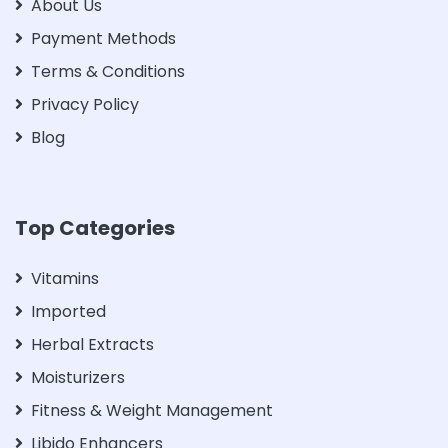
About Us
Payment Methods
Terms & Conditions
Privacy Policy
Blog
Top Categories
Vitamins
Imported
Herbal Extracts
Moisturizers
Fitness & Weight Management
Libido Enhancers