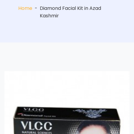
Home
-
Diamond Facial Kit in Azad
Kashmir