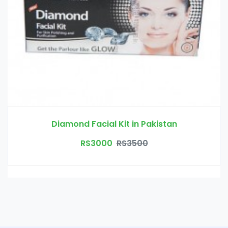
Diamond Facial Kit in Pakistan
RS3000
RS3500