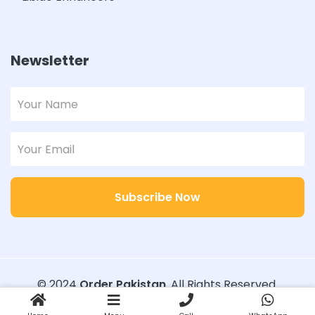
Newsletter
Subscribe Now
© 2024
Order Pakistan
. All Rights Reserved.
Designed with
Order Pakistan