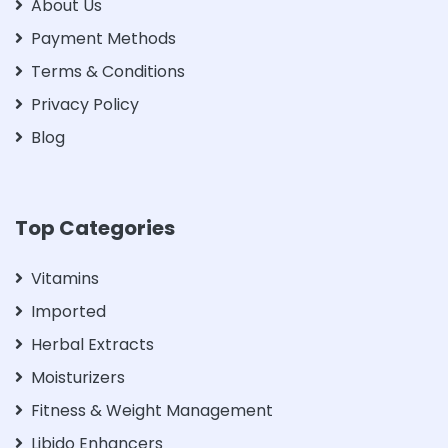
About Us
Payment Methods
Terms & Conditions
Privacy Policy
Blog
Top Categories
Vitamins
Imported
Herbal Extracts
Moisturizers
Fitness & Weight Management
Libido Enhancers