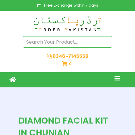
Free Exchange within 7 days
0346-7145556
0
DIAMOND FACIAL KIT
IN CHUNIAN