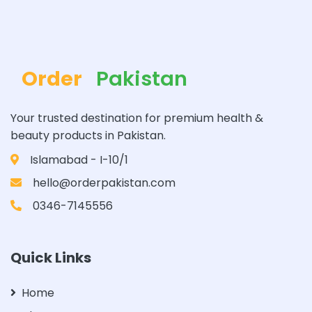
Order
Pakistan
Your trusted destination for premium health &
beauty products in Pakistan.
Islamabad - I-10/1
hello@orderpakistan.com
0346-7145556
Quick Links
Home