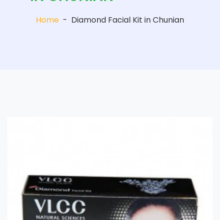
Home
-
Diamond Facial Kit in Chunian