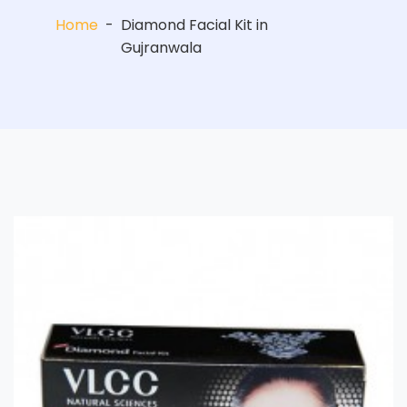
Home
-
Diamond Facial Kit in
Gujranwala