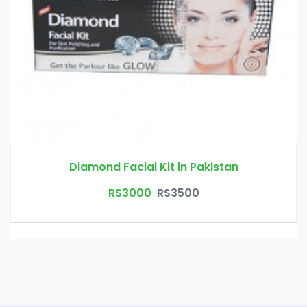
Diamond Facial Kit in Pakistan
RS3000
RS3500