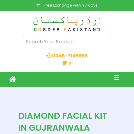
Free Exchange within 7 days
0346-7145556
0
DIAMOND FACIAL KIT
IN GUJRANWALA