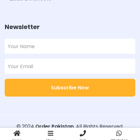
Newsletter
Subscribe Now
© 2024
Order Pakistan
. All Rights Reserved.
Designed with
Order Pakistan