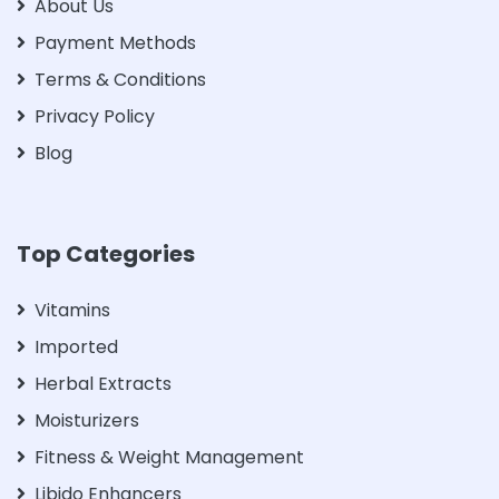
About Us
Payment Methods
Terms & Conditions
Privacy Policy
Blog
Top Categories
Vitamins
Imported
Herbal Extracts
Moisturizers
Fitness & Weight Management
Libido Enhancers