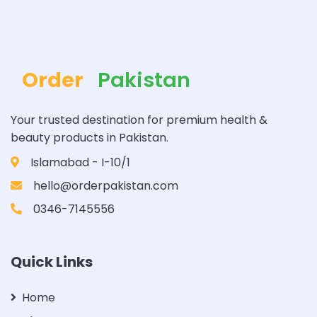
Order
Pakistan
Your trusted destination for premium health &
beauty products in Pakistan.
Islamabad - I-10/1
hello@orderpakistan.com
0346-7145556
Quick Links
Home