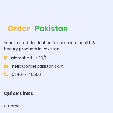
Order
Pakistan
Your trusted destination for premium health &
beauty products in Pakistan.
Islamabad - I-10/1
hello@orderpakistan.com
0346-7145556
Quick Links
Home