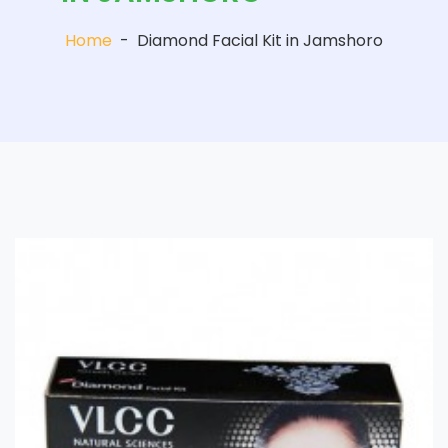
Home
-
Diamond Facial Kit in Jamshoro