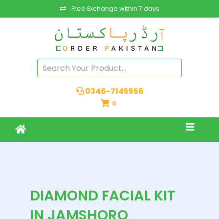
Free Exchange within 7 days
0346-7145556
0
DIAMOND FACIAL KIT
IN JAMSHORO