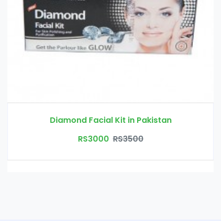
Diamond Facial Kit in Pakistan
RS3000
RS3500