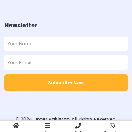
Newsletter
Subscribe Now
© 2024
Order Pakistan
. All Rights Reserved.
Designed with
Order Pakistan