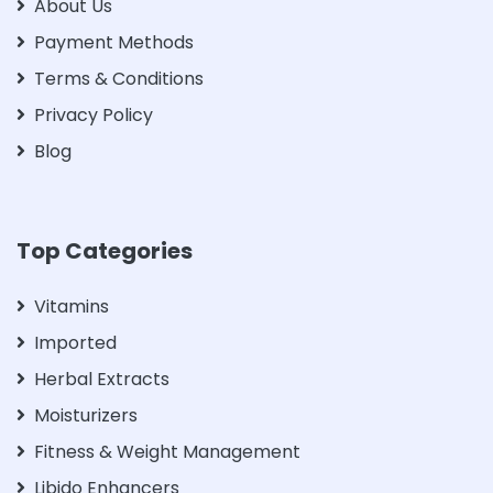
About Us
Payment Methods
Terms & Conditions
Privacy Policy
Blog
Top Categories
Vitamins
Imported
Herbal Extracts
Moisturizers
Fitness & Weight Management
Libido Enhancers