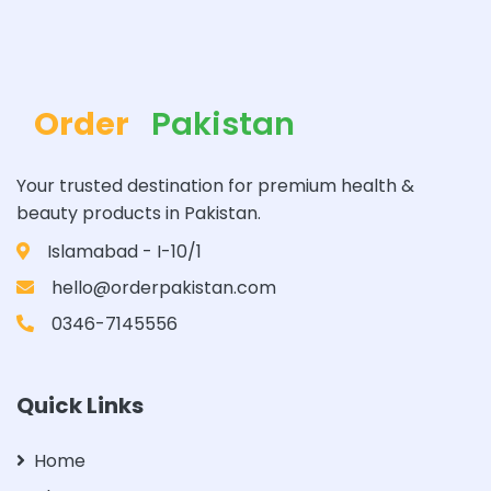
Order
Pakistan
Your trusted destination for premium health &
beauty products in Pakistan.
Islamabad - I-10/1
hello@orderpakistan.com
0346-7145556
Quick Links
Home