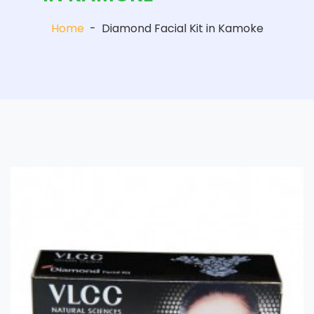
Home
-
Diamond Facial Kit in Kamoke