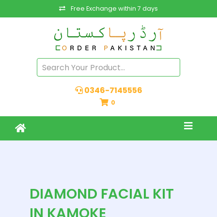
Free Exchange within 7 days
0346-7145556
0
DIAMOND FACIAL KIT
IN KAMOKE