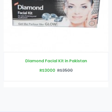
Diamond Facial Kit in Pakistan
RS3000
RS3500