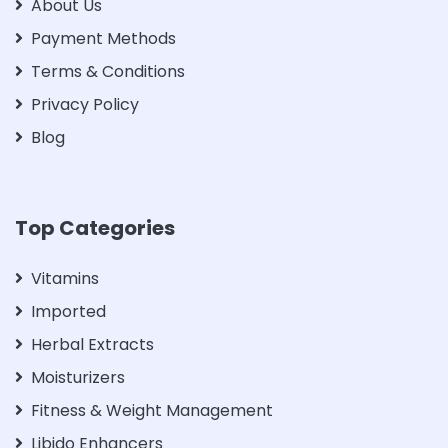
About Us
Payment Methods
Terms & Conditions
Privacy Policy
Blog
Top Categories
Vitamins
Imported
Herbal Extracts
Moisturizers
Fitness & Weight Management
Libido Enhancers