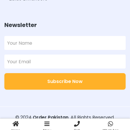
Newsletter
Subscribe Now
© 2024
Order Pakistan
. All Rights Reserved.
Designed with
Order Pakistan