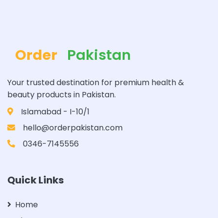
Order
Pakistan
Your trusted destination for premium health &
beauty products in Pakistan.
Islamabad - I-10/1
hello@orderpakistan.com
0346-7145556
Quick Links
Home