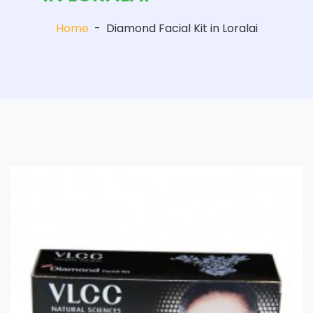
Home
-
Diamond Facial Kit in Loralai