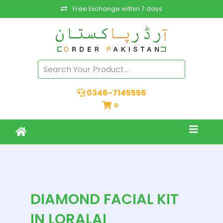
Free Exchange within 7 days
0346-7145556
0
DIAMOND FACIAL KIT
IN LORALAI