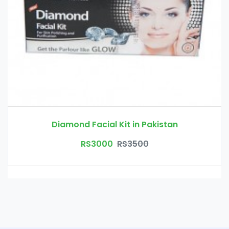
Diamond Facial Kit in Pakistan
RS3000
RS3500