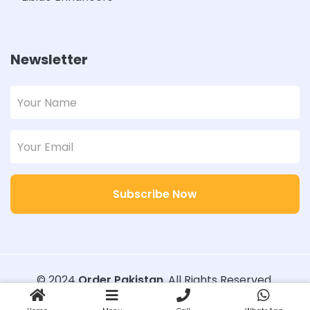
Newsletter
Subscribe Now
© 2024
Order Pakistan
. All Rights Reserved.
Designed with
Order Pakistan