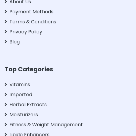
About Us
Payment Methods
Terms & Conditions
Privacy Policy
Blog
Top Categories
Vitamins
Imported
Herbal Extracts
Moisturizers
Fitness & Weight Management
Libido Enhancers