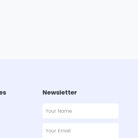
es
Newsletter