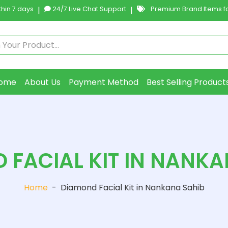
hin 7 days
|
24/7 Live Chat Support
|
Premium Brand Items fo
ome
About Us
Payment Method
Best Selling Product
 FACIAL KIT IN NANKA
Home
-
Diamond Facial Kit in Nankana Sahib