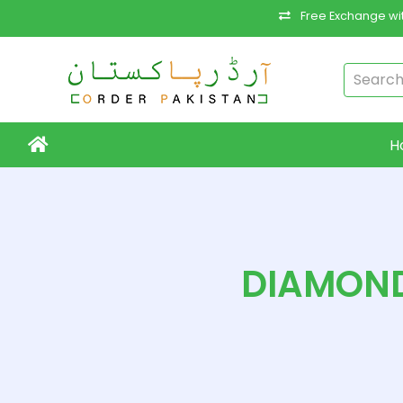
Free Exchange wit
H
DIAMOND