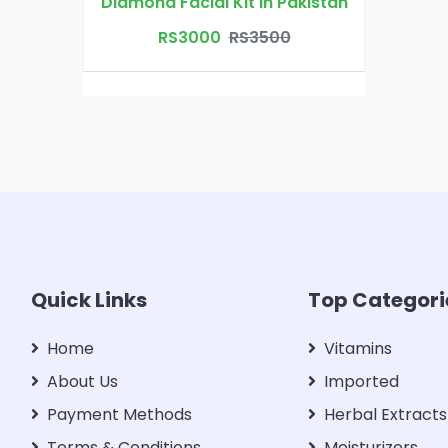
Diamond Facial Kit in Pakistan
RS3000
RS3500
Quick Links
Top Categori
Home
Vitamins
About Us
Imported
Payment Methods
Herbal Extracts
Terms & Conditions
Moisturizers