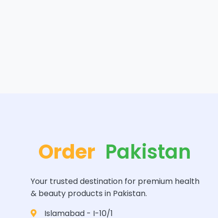
Order
Pakistan
Your trusted destination for premium health
& beauty products in Pakistan.
Islamabad - I-10/1