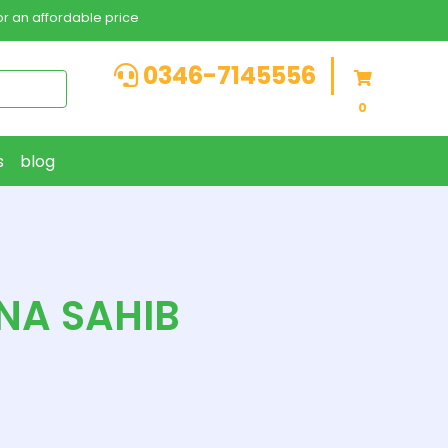
r an affordable price
0346-7145556
0
s
blog
NA SAHIB