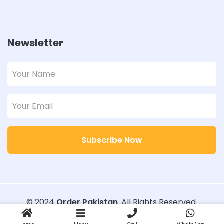
Newsletter
Subscribe Now
© 2024
Order Pakistan
. All Rights Reserved.
Designed with
Order Pakistan