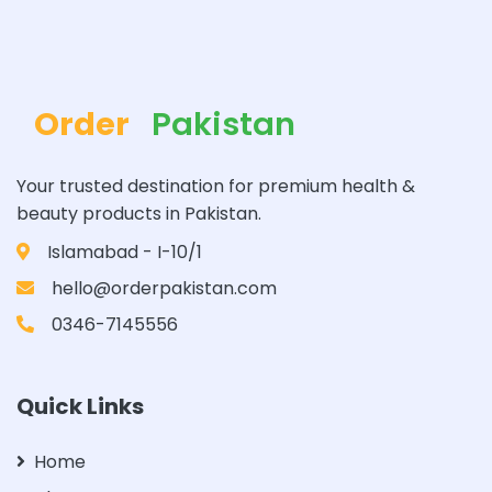
Order
Pakistan
Your trusted destination for premium health &
beauty products in Pakistan.
Islamabad - I-10/1
hello@orderpakistan.com
0346-7145556
Quick Links
Home