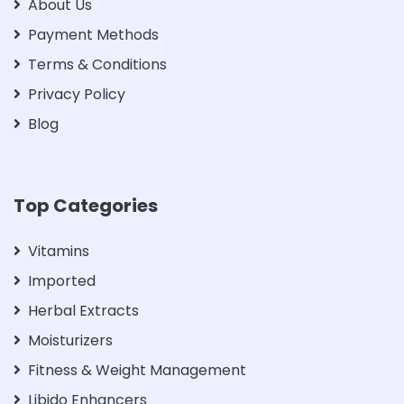
About Us
Payment Methods
Terms & Conditions
Privacy Policy
Blog
Top Categories
Vitamins
Imported
Herbal Extracts
Moisturizers
Fitness & Weight Management
Libido Enhancers