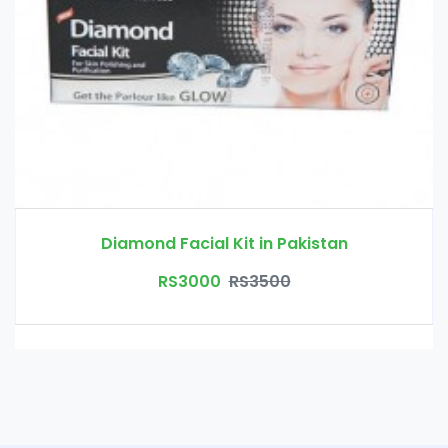
Diamond Facial Kit in Pakistan
RS3000
RS3500