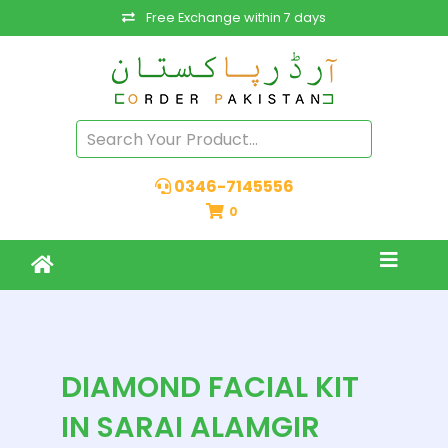
Free Exchange within 7 days
0346-7145556
0
DIAMOND FACIAL KIT
IN SARAI ALAMGIR