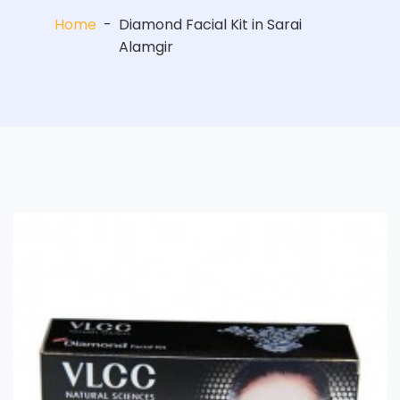
Home
-
Diamond Facial Kit in Sarai
Alamgir