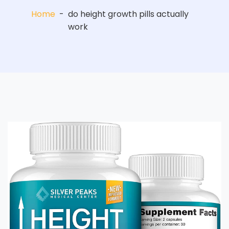
Home
-
do height growth pills actually
work