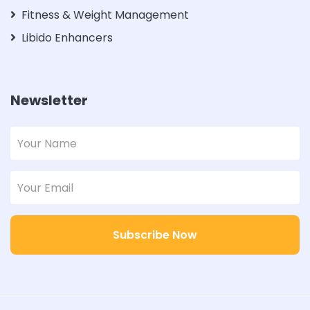
Fitness & Weight Management
Libido Enhancers
Newsletter
Subscribe Now