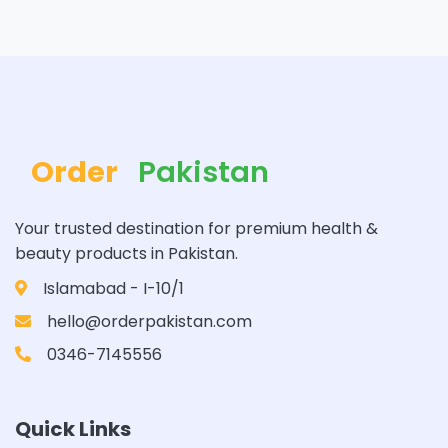
Order
Pakistan
Your trusted destination for premium health &
beauty products in Pakistan.
Islamabad - I-10/1
hello@orderpakistan.com
0346-7145556
Quick Links