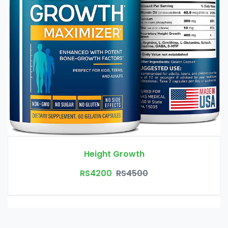
Height Growth
RS4200
RS4500