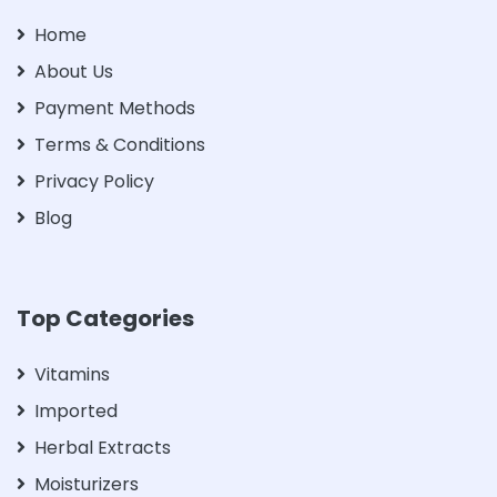
Home
About Us
Payment Methods
Terms & Conditions
Privacy Policy
Blog
Top Categories
Vitamins
Imported
Herbal Extracts
Moisturizers