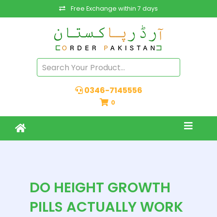
Free Exchange within 7 days
0346-7145556
0
DO HEIGHT GROWTH
PILLS ACTUALLY WORK