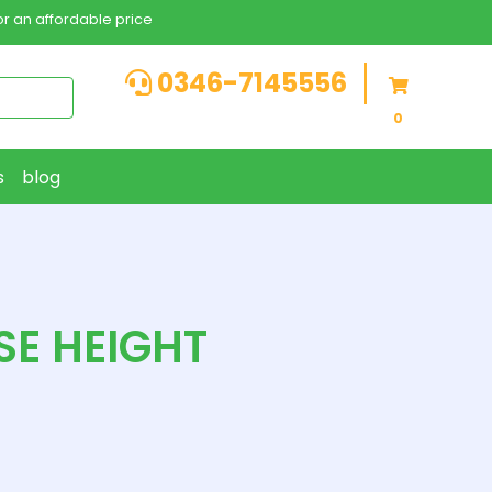
r an affordable price
0346-7145556
0
s
blog
SE HEIGHT