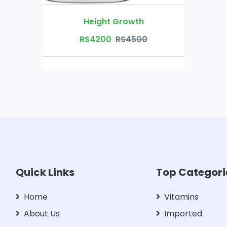
Height Growth
RS4200
RS4500
Quick Links
Top Categori
Home
Vitamins
About Us
Imported