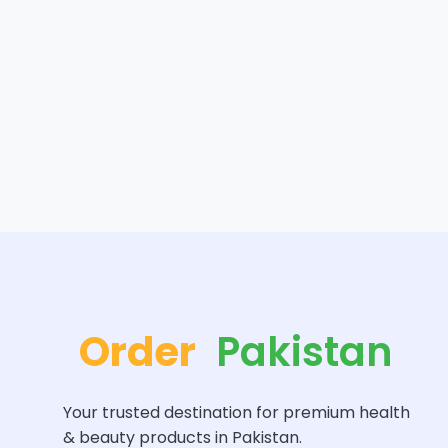
Order
Pakistan
Your trusted destination for premium health
& beauty products in Pakistan.