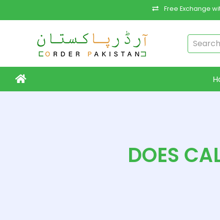
Free Exchange wit
H
DOES CAL