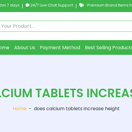
hin 7 days
|
24/7 Live Chat Support
|
Premium Brand Items fo
ome
About Us
Payment Method
Best Selling Product
CIUM TABLETS INCREA
Home
-
does calcium tablets increase height