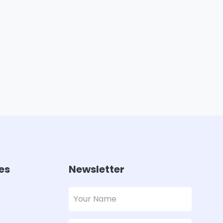
es
Newsletter