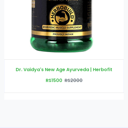
Dr. Vaidya's New Age Ayurveda | Herbofit
RS1500
RS2000