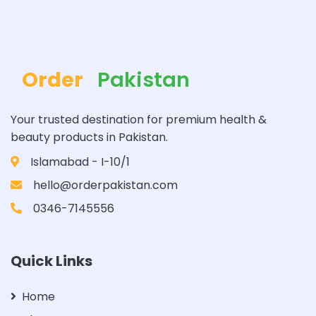
Order
Pakistan
Your trusted destination for premium health &
beauty products in Pakistan.
Islamabad - I-10/1
hello@orderpakistan.com
0346-7145556
Quick Links
Home