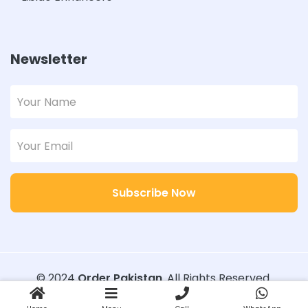
Newsletter
Subscribe Now
© 2024
Order Pakistan
. All Rights Reserved.
Designed with
Order Pakistan