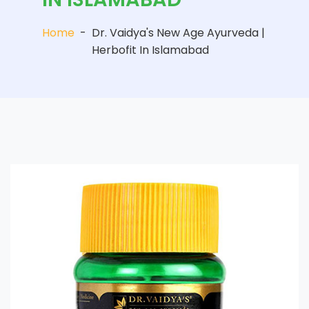
Home
-
Dr. Vaidya's New Age Ayurveda |
Herbofit In Islamabad