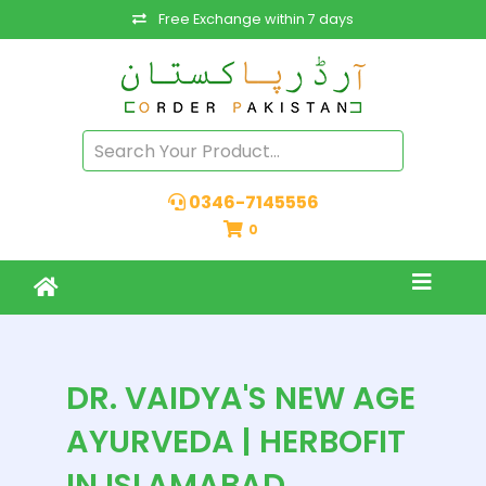
Free Exchange within 7 days
0346-7145556
0
DR. VAIDYA'S NEW AGE
AYURVEDA | HERBOFIT
IN ISLAMABAD