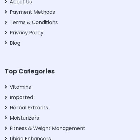
About Us
Payment Methods
Terms & Conditions
Privacy Policy
Blog
Top Categories
Vitamins
Imported
Herbal Extracts
Moisturizers
Fitness & Weight Management
Libido Enhancers