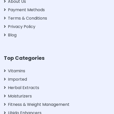
About Us
Payment Methods
Terms & Conditions
Privacy Policy
Blog
Top Categories
Vitamins
Imported
Herbal Extracts
Moisturizers
Fitness & Weight Management
Libido Enhancers