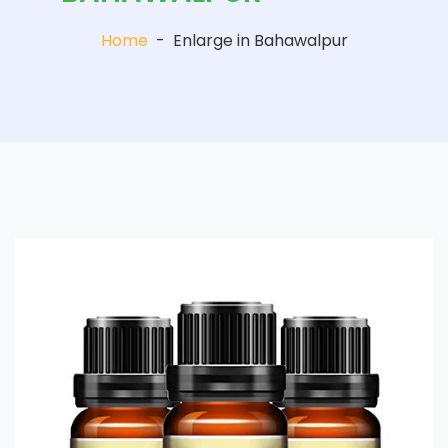
Home
-
Enlarge in Bahawalpur