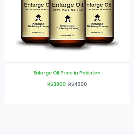
Enlarge Oil Price in Pakistan
RS3800
RS4500