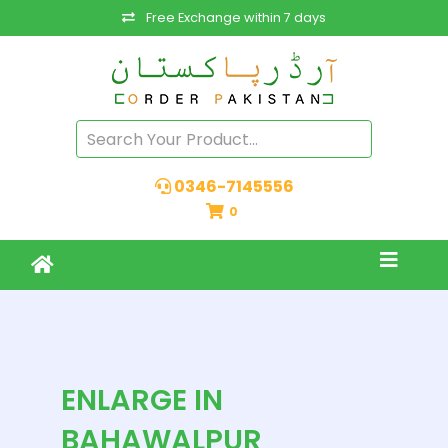
Free Exchange within 7 days
0346-7145556
0
ENLARGE IN
BAHAWALPUR