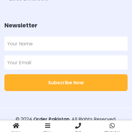
Newsletter
Subscribe Now
© 2024
Order Pakistan
. All Rights Reserved.
Designed with
Order Pakistan