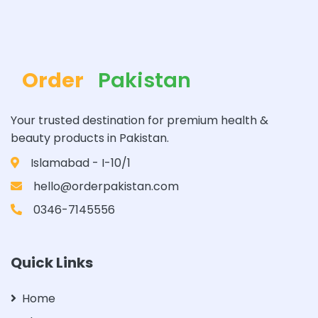
Order
Pakistan
Your trusted destination for premium health &
beauty products in Pakistan.
Islamabad - I-10/1
hello@orderpakistan.com
0346-7145556
Quick Links
Home