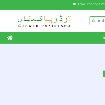
Free Exchange wit
H