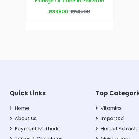
Enlarge Oil Price in Pakistan
RS3800
RS4500
Quick Links
Top Categori
Home
Vitamins
About Us
Imported
Payment Methods
Herbal Extracts
Terms & Conditions
Moisturizers