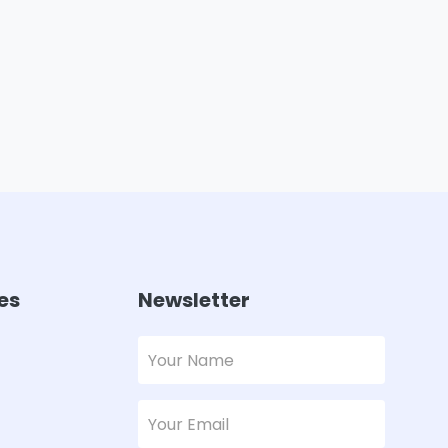
es
Newsletter