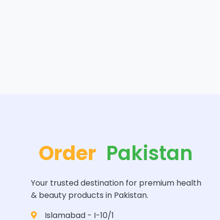
Order
Pakistan
Your trusted destination for premium health
& beauty products in Pakistan.
Islamabad - I-10/1