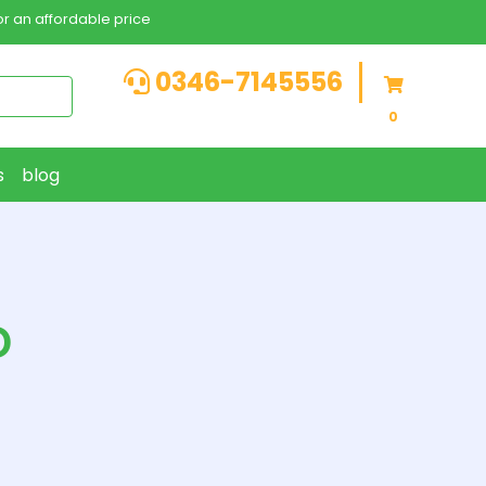
r an affordable price
0346-7145556
0
s
blog
D