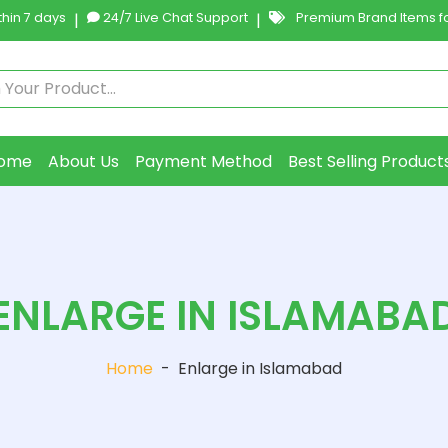
hin 7 days
|
24/7 Live Chat Support
|
Premium Brand Items fo
ome
About Us
Payment Method
Best Selling Product
ENLARGE IN ISLAMABA
Home
-
Enlarge in Islamabad