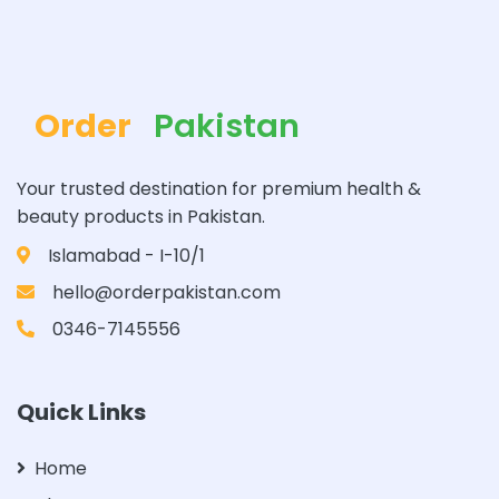
Order
Pakistan
Your trusted destination for premium health &
beauty products in Pakistan.
Islamabad - I-10/1
hello@orderpakistan.com
0346-7145556
Quick Links
Home