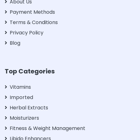
About Us
Payment Methods
Terms & Conditions
Privacy Policy
Blog
Top Categories
Vitamins
Imported
Herbal Extracts
Moisturizers
Fitness & Weight Management
Libido Enhancers