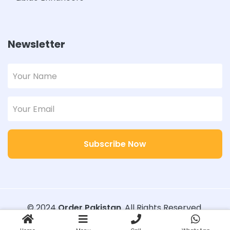
Newsletter
Subscribe Now
© 2024
Order Pakistan
. All Rights Reserved.
Designed with
Order Pakistan