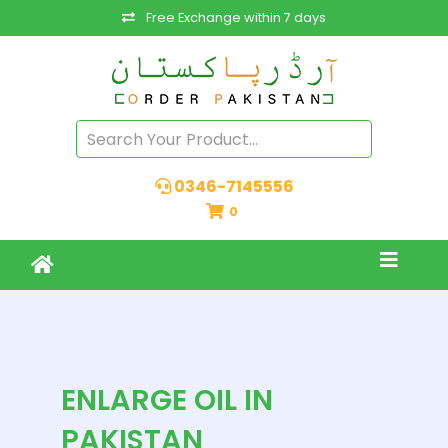
Free Exchange within 7 days
0346-7145556
0
ENLARGE OIL IN
PAKISTAN