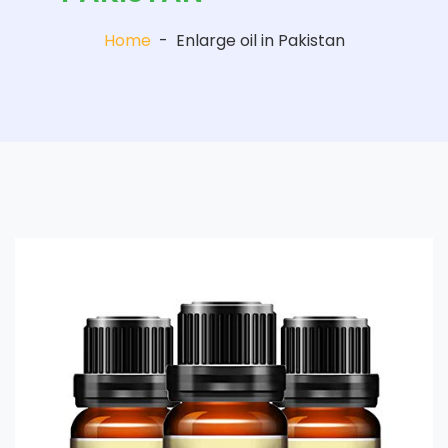
Home
-
Enlarge oil in Pakistan