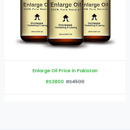
Enlarge Oil Price in Pakistan
RS3800
RS4500