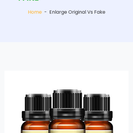
Home
-
Enlarge Original Vs Fake