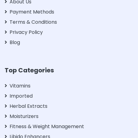
About Us
Payment Methods
Terms & Conditions
Privacy Policy
Blog
Top Categories
Vitamins
Imported
Herbal Extracts
Moisturizers
Fitness & Weight Management
Libido Enhancers