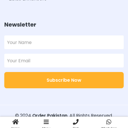
Newsletter
Subscribe Now
© 2024
Order Pakistan
. All Rights Reserved.
Designed with
Order Pakistan