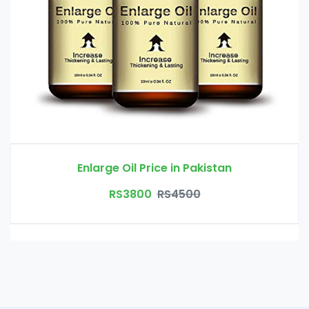
Enlarge Oil Price in Pakistan
RS3800
RS4500