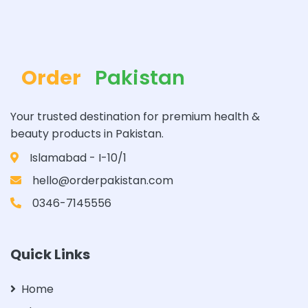
Order
Pakistan
Your trusted destination for premium health &
beauty products in Pakistan.
Islamabad - I-10/1
hello@orderpakistan.com
0346-7145556
Quick Links
Home