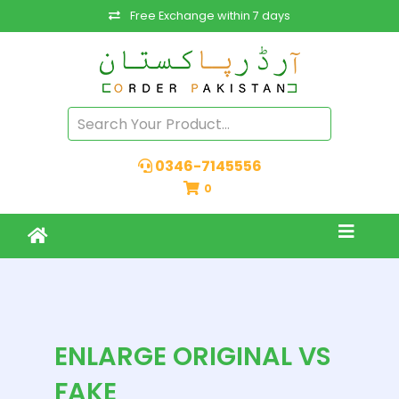
Free Exchange within 7 days
0346-7145556
0
ENLARGE ORIGINAL VS
FAKE