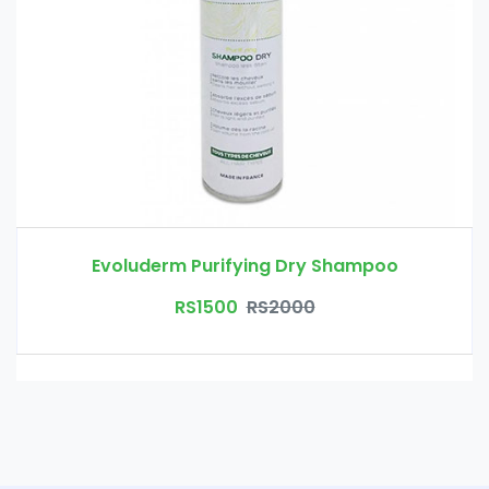
Evoluderm Purifying Dry Shampoo
RS1500
RS2000