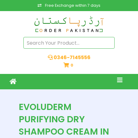
Free Exchange within 7 days
0346-7145556
0
EVOLUDERM
PURIFYING DRY
SHAMPOO CREAM IN