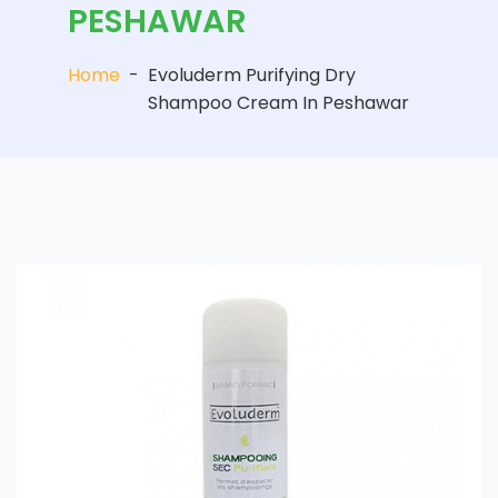
PESHAWAR
Home
-
Evoluderm Purifying Dry
Shampoo Cream In Peshawar