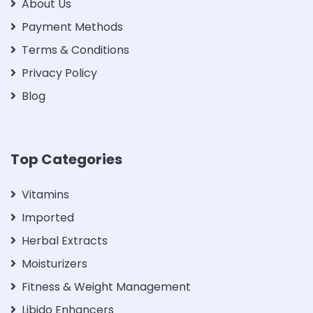
About Us
Payment Methods
Terms & Conditions
Privacy Policy
Blog
Top Categories
Vitamins
Imported
Herbal Extracts
Moisturizers
Fitness & Weight Management
Libido Enhancers