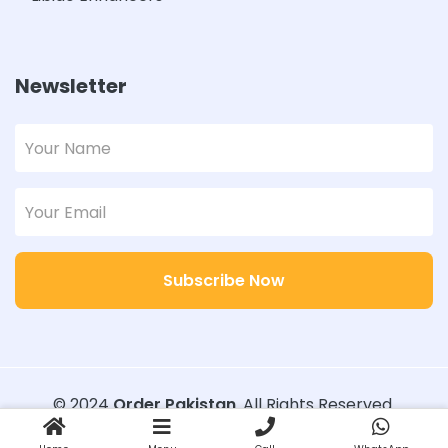
Newsletter
Subscribe Now
© 2024
Order Pakistan
. All Rights Reserved.
Designed with
Order Pakistan