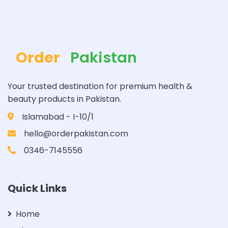
Order
Pakistan
Your trusted destination for premium health &
beauty products in Pakistan.
Islamabad - I-10/1
hello@orderpakistan.com
0346-7145556
Quick Links
Home