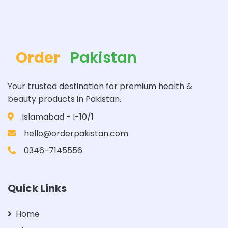
Order
Pakistan
Your trusted destination for premium health &
beauty products in Pakistan.
Islamabad - I-10/1
hello@orderpakistan.com
0346-7145556
Quick Links
Home