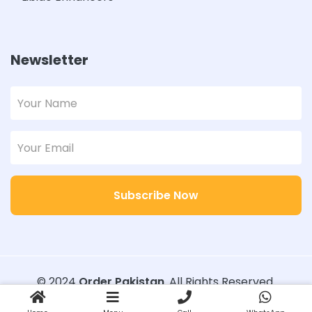
Newsletter
Subscribe Now
© 2024
Order Pakistan
. All Rights Reserved.
Designed with
Order Pakistan