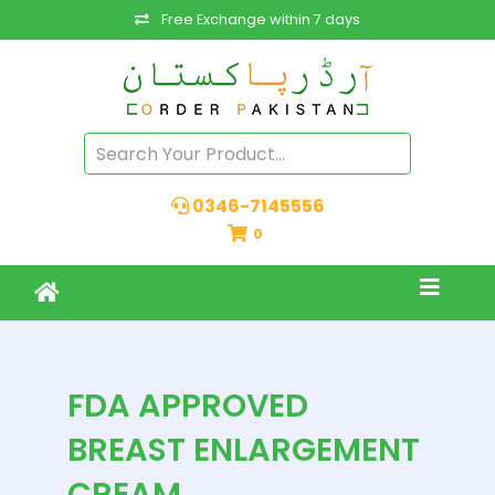
Free Exchange within 7 days
0346-7145556
0
FDA APPROVED
BREAST ENLARGEMENT
CREAM