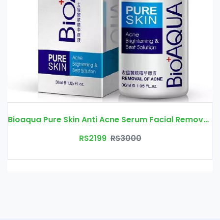
Bioaqua Pure Skin Anti Acne Serum Facial Removal Solution Price In Pakistan | Free Delivery
RS2199
RS3000