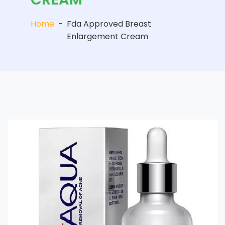
Home
-
Fda Approved Breast
Enlargement Cream