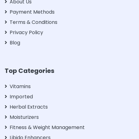
About Us
Payment Methods
Terms & Conditions
Privacy Policy
Blog
Top Categories
Vitamins
Imported
Herbal Extracts
Moisturizers
Fitness & Weight Management
Libido Enhancers