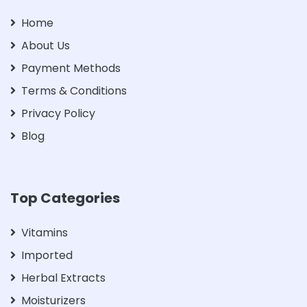
Home
About Us
Payment Methods
Terms & Conditions
Privacy Policy
Blog
Top Categories
Vitamins
Imported
Herbal Extracts
Moisturizers