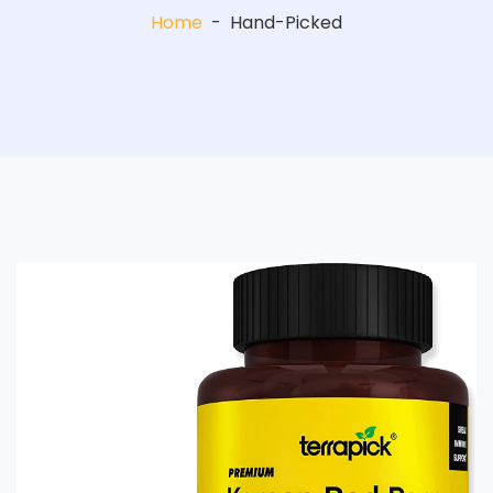
Home
-
Hand-Picked