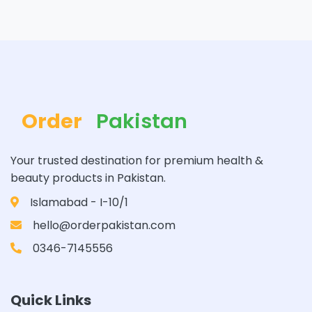
Order
Pakistan
Your trusted destination for premium health &
beauty products in Pakistan.
Islamabad - I-10/1
hello@orderpakistan.com
0346-7145556
Quick Links