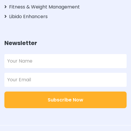
Fitness & Weight Management
Libido Enhancers
Newsletter
Subscribe Now