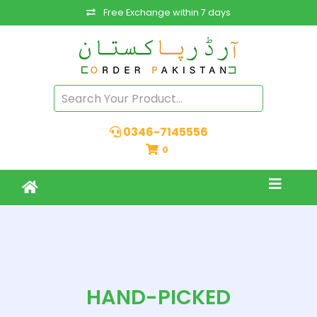
Free Exchange within 7 days
0346-7145556
0
HAND-PICKED