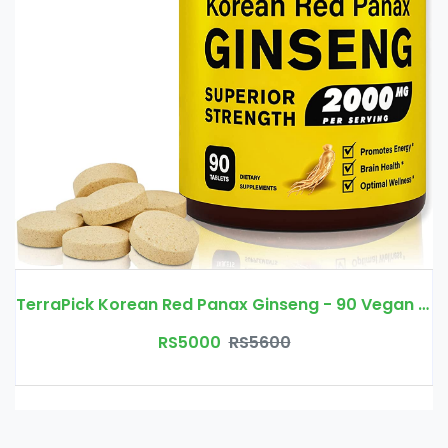
TerraPick Korean Red Panax Ginseng - 90 Vegan Tablets
RS5000
RS5600