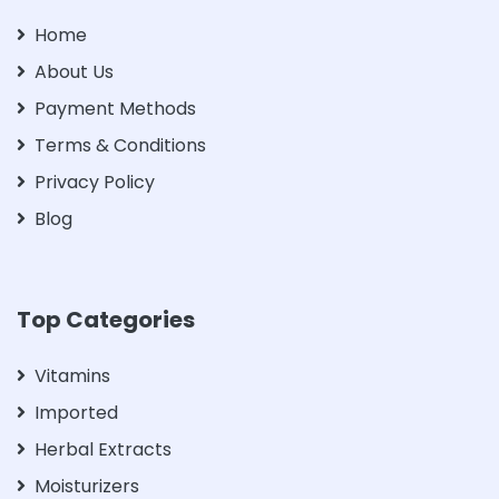
Home
About Us
Payment Methods
Terms & Conditions
Privacy Policy
Blog
Top Categories
Vitamins
Imported
Herbal Extracts
Moisturizers