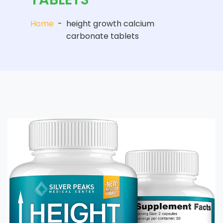
Home
-
height growth calcium
carbonate tablets