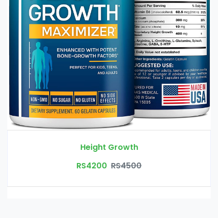
Height Growth
RS4200
RS4500