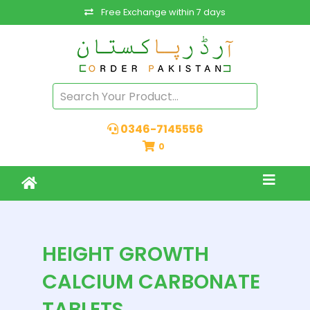
Free Exchange within 7 days
0346-7145556
0
HEIGHT GROWTH
CALCIUM CARBONATE
TABLETS