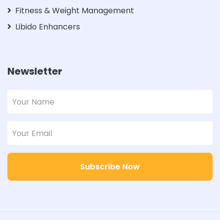
Fitness & Weight Management
Libido Enhancers
Newsletter
Subscribe Now