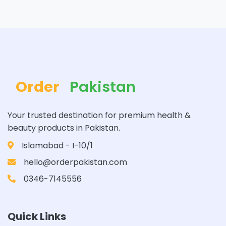
Order
Pakistan
Your trusted destination for premium health &
beauty products in Pakistan.
Islamabad - I-10/1
hello@orderpakistan.com
0346-7145556
Quick Links