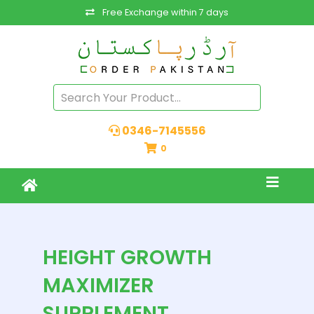
Free Exchange within 7 days
0346-7145556
0
HEIGHT GROWTH
MAXIMIZER
SUPPLEMENT