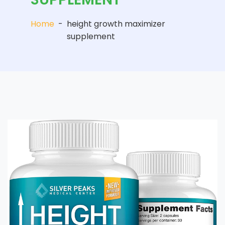
Home
-
height growth maximizer
supplement