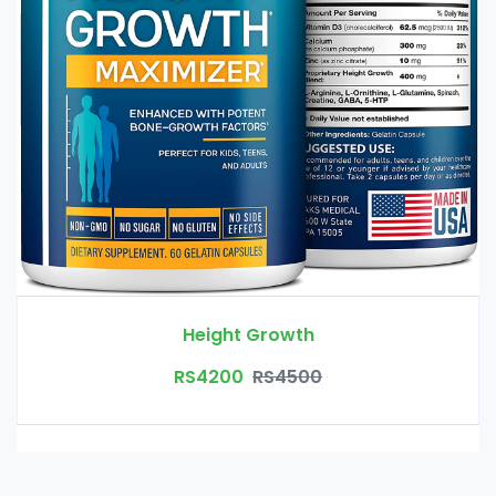
Height Growth
RS4200
RS4500