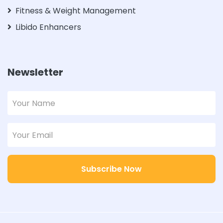
Fitness & Weight Management
Libido Enhancers
Newsletter
Subscribe Now