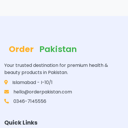
Order
Pakistan
Your trusted destination for premium health &
beauty products in Pakistan.
Islamabad - I-10/1
hello@orderpakistan.com
0346-7145556
Quick Links