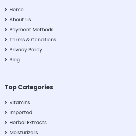
Home
About Us
Payment Methods
Terms & Conditions
Privacy Policy
Blog
Top Categories
Vitamins
Imported
Herbal Extracts
Moisturizers