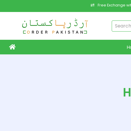
Free Exchange wit
H
H