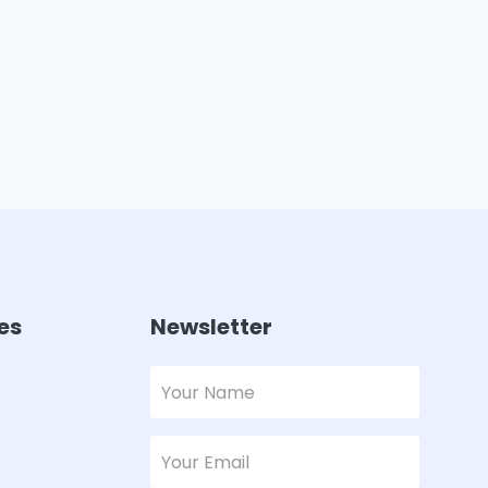
es
Newsletter