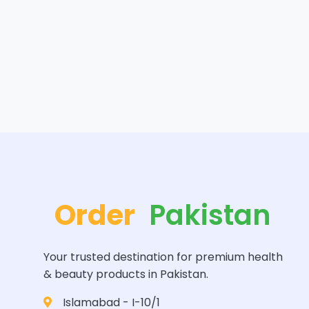
Order
Pakistan
Your trusted destination for premium health
& beauty products in Pakistan.
Islamabad - I-10/1