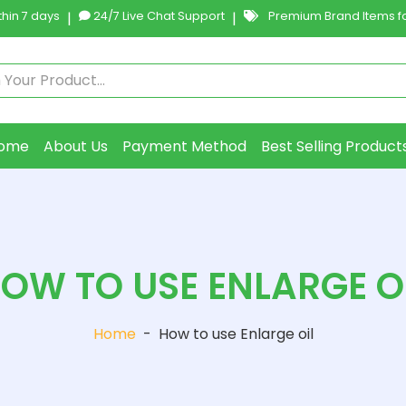
hin 7 days
|
24/7 Live Chat Support
|
Premium Brand Items fo
ome
About Us
Payment Method
Best Selling Product
OW TO USE ENLARGE O
Home
-
How to use Enlarge oil