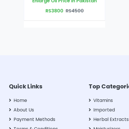
Enlarge Oil Price in Pakistan
RS3800
RS4500
Quick Links
Top Categori
Home
Vitamins
About Us
Imported
Payment Methods
Herbal Extracts
Terms & Conditions
Moisturizers