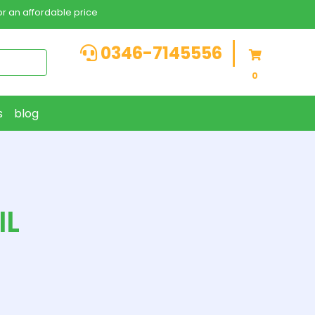
r an affordable price
0346-7145556
0
s
blog
IL