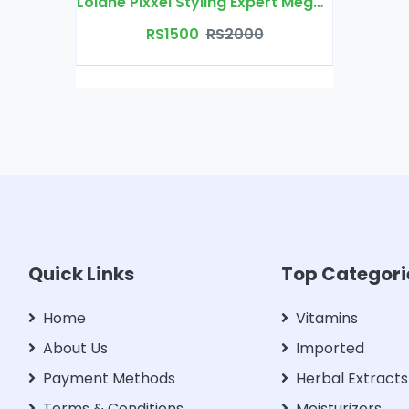
Lolane Pixxel Styling Expert Mega Control Hair Spray
RS1500
RS2000
Quick Links
Top Categori
Home
Vitamins
About Us
Imported
Payment Methods
Herbal Extracts
Terms & Conditions
Moisturizers