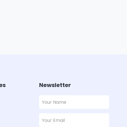
es
Newsletter