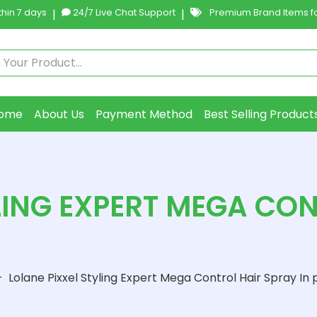
hin 7 days
|
24/7 Live Chat Support
|
Premium Brand Items fo
ome
About Us
Payment Method
Best Selling Product
LING EXPERT MEGA CO
-
Lolane Pixxel Styling Expert Mega Control Hair Spray In 