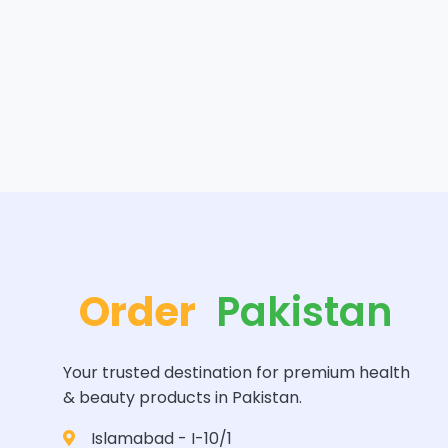
Order
Pakistan
Your trusted destination for premium health
& beauty products in Pakistan.
Islamabad - I-10/1