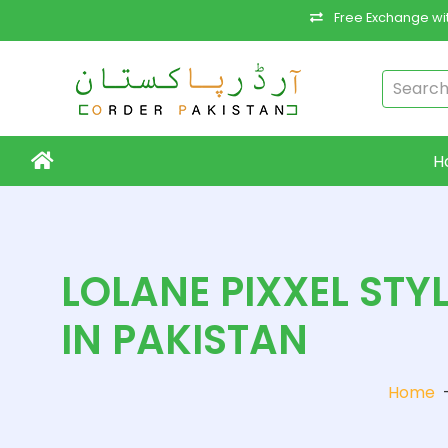
Free Exchange wit
H
LOLANE PIXXEL STY
IN PAKISTAN
Home