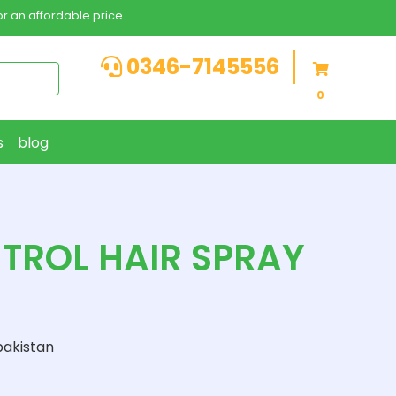
r an affordable price
0346-7145556
0
s
blog
NTROL HAIR SPRAY
pakistan