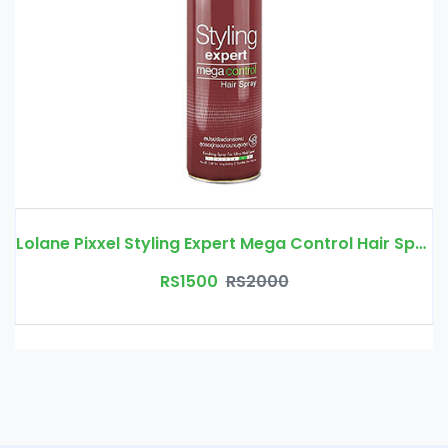
Lolane Pixxel Styling Expert Mega Control Hair Spray
RS1500
RS2000