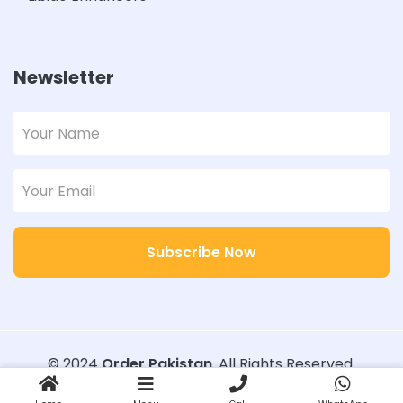
Newsletter
Subscribe Now
© 2024
Order Pakistan
. All Rights Reserved.
Designed with
Order Pakistan