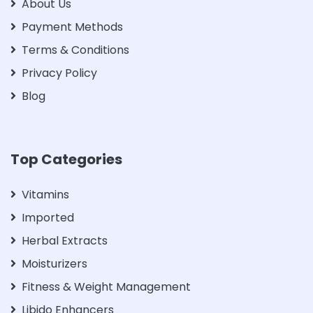
About Us
Payment Methods
Terms & Conditions
Privacy Policy
Blog
Top Categories
Vitamins
Imported
Herbal Extracts
Moisturizers
Fitness & Weight Management
Libido Enhancers