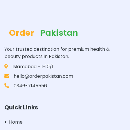
Order
Pakistan
Your trusted destination for premium health &
beauty products in Pakistan.
Islamabad - I-10/1
hello@orderpakistan.com
0346-7145556
Quick Links
Home