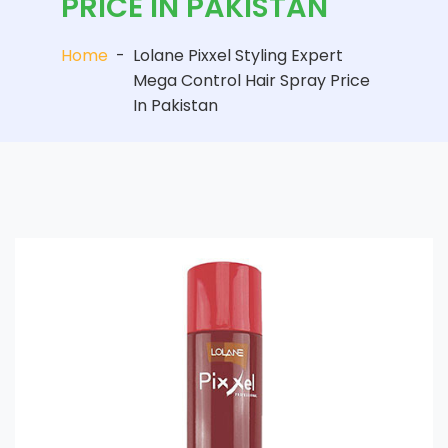
PRICE IN PAKISTAN
Home
-
Lolane Pixxel Styling Expert
Mega Control Hair Spray Price
In Pakistan