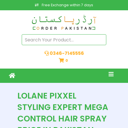
Free Exchange within 7 days
0346-7145556
0
LOLANE PIXXEL
STYLING EXPERT MEGA
CONTROL HAIR SPRAY