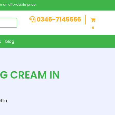
r an affordable price
0346-7145556
0
s
blog
NG CREAM IN
etta