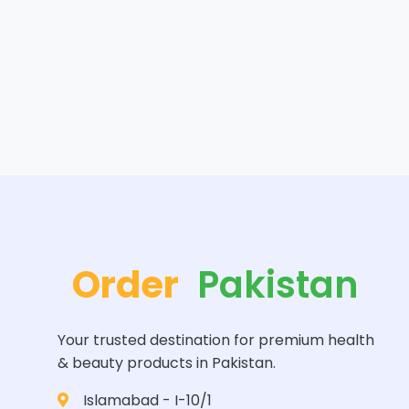
Order
Pakistan
Your trusted destination for premium health
& beauty products in Pakistan.
Islamabad - I-10/1