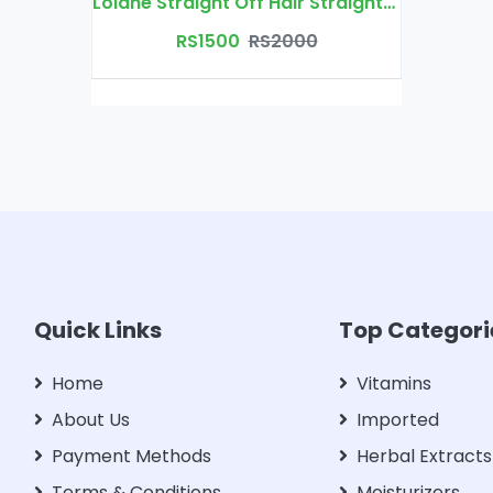
Lolane Straight Off Hair Straightening Cream
RS1500
RS2000
Quick Links
Top Categori
Home
Vitamins
About Us
Imported
Payment Methods
Herbal Extracts
Terms & Conditions
Moisturizers