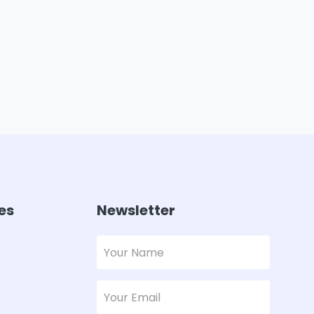
es
Newsletter