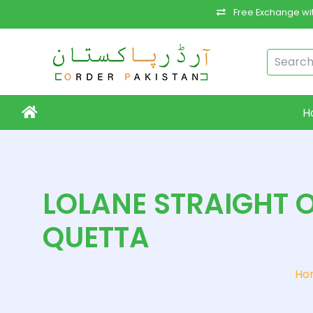
Free Exchange wit
H
LOLANE STRAIGHT O
QUETTA
Ho