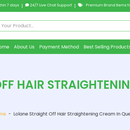
hin 7 days
|
24/7 Live Chat Support
|
Premium Brand Items fo
ome
About Us
Payment Method
Best Selling Product
FF HAIR STRAIGHTENI
me
-
Lolane Straight Off Hair Straightening Cream In Qu