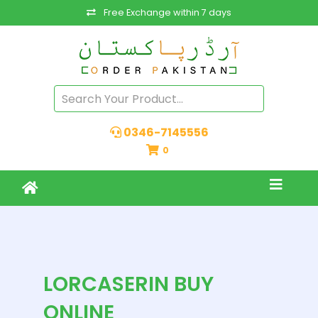
Free Exchange within 7 days
0346-7145556
0
LORCASERIN BUY
ONLINE