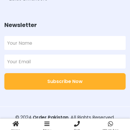
Newsletter
Subscribe Now
© 2024
Order Pakistan
. All Rights Reserved.
Designed with
Order Pakistan