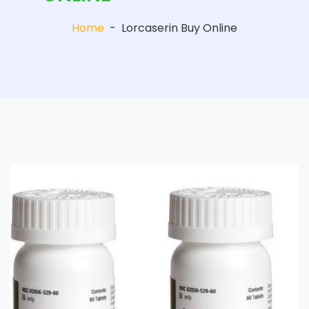
Home
-
Lorcaserin Buy Online