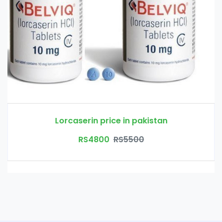
Lorcaserin price in pakistan
RS4800
RS5500