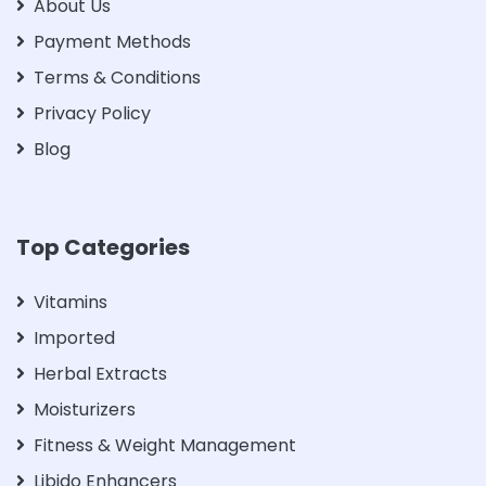
About Us
Payment Methods
Terms & Conditions
Privacy Policy
Blog
Top Categories
Vitamins
Imported
Herbal Extracts
Moisturizers
Fitness & Weight Management
Libido Enhancers