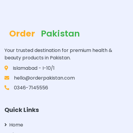
Order
Pakistan
Your trusted destination for premium health &
beauty products in Pakistan.
Islamabad - I-10/1
hello@orderpakistan.com
0346-7145556
Quick Links
Home