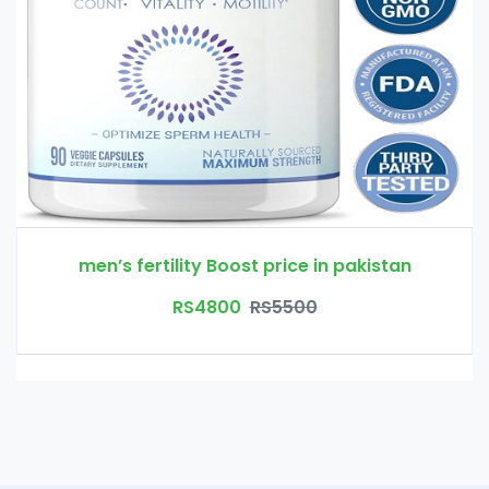
men’s fertility Boost price in pakistan
RS4800
RS5500