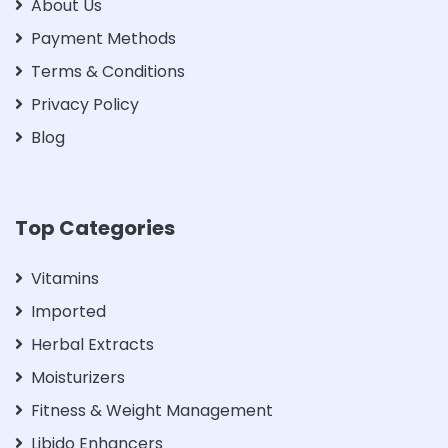
About Us
Payment Methods
Terms & Conditions
Privacy Policy
Blog
Top Categories
Vitamins
Imported
Herbal Extracts
Moisturizers
Fitness & Weight Management
Libido Enhancers