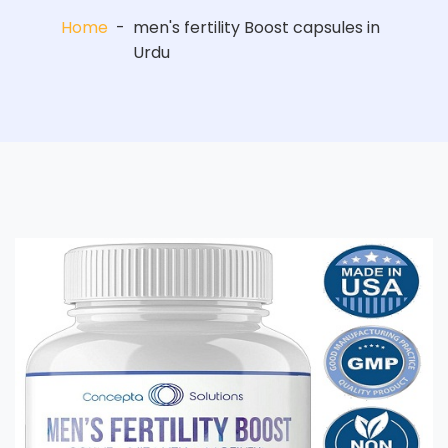
Home
-
men's fertility Boost capsules in
Urdu