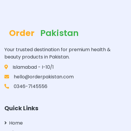
Order
Pakistan
Your trusted destination for premium health &
beauty products in Pakistan.
Islamabad - I-10/1
hello@orderpakistan.com
0346-7145556
Quick Links
Home