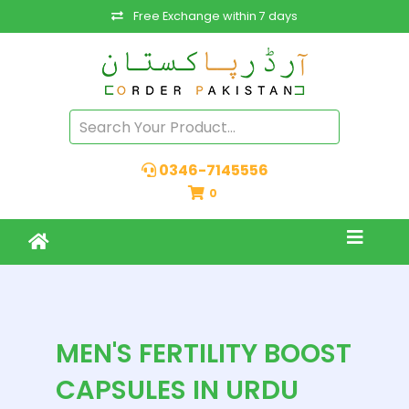
Free Exchange within 7 days
0346-7145556
0
MEN'S FERTILITY BOOST
CAPSULES IN URDU