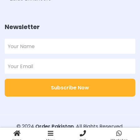
Newsletter
Subscribe Now
© 2024
Order Pakistan
. All Rights Reserved.
Designed with
Order Pakistan