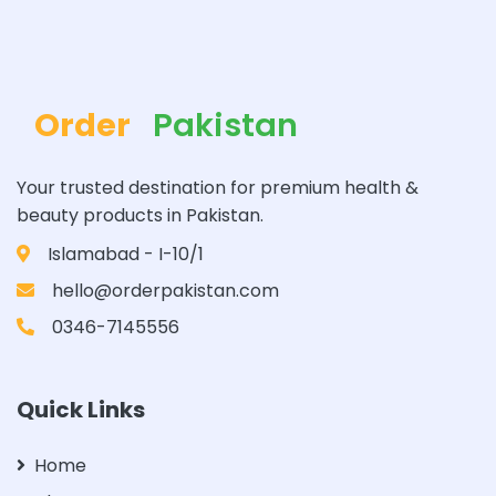
Order
Pakistan
Your trusted destination for premium health &
beauty products in Pakistan.
Islamabad - I-10/1
hello@orderpakistan.com
0346-7145556
Quick Links
Home