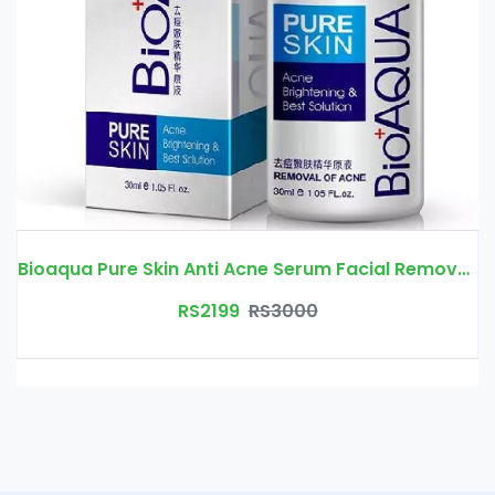
Bioaqua Pure Skin Anti Acne Serum Facial Removal Solution Price In Pakistan | Free Delivery
RS2199
RS3000