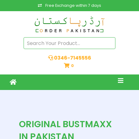
Free Exchange within 7 days
0346-7145556
0
ORIGINAL BUSTMAXX
IN PAKISTAN