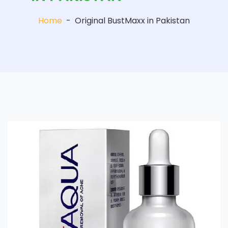
Home
-
Original BustMaxx in Pakistan