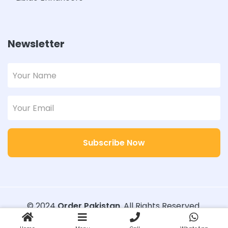
Newsletter
Subscribe Now
© 2024
Order Pakistan
. All Rights Reserved.
Designed with
Order Pakistan