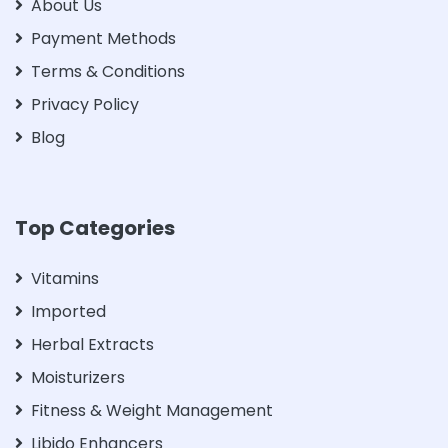
About Us
Payment Methods
Terms & Conditions
Privacy Policy
Blog
Top Categories
Vitamins
Imported
Herbal Extracts
Moisturizers
Fitness & Weight Management
Libido Enhancers