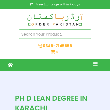
Free Exchange within 7 days
0346-7145556
0
PH D LEAN DEGREE IN
KARACHI