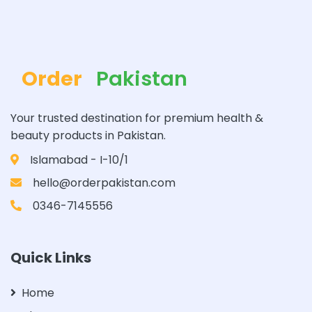
Order
Pakistan
Your trusted destination for premium health &
beauty products in Pakistan.
Islamabad - I-10/1
hello@orderpakistan.com
0346-7145556
Quick Links
Home