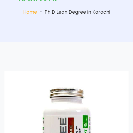
Home
-
Ph D Lean Degree in Karachi