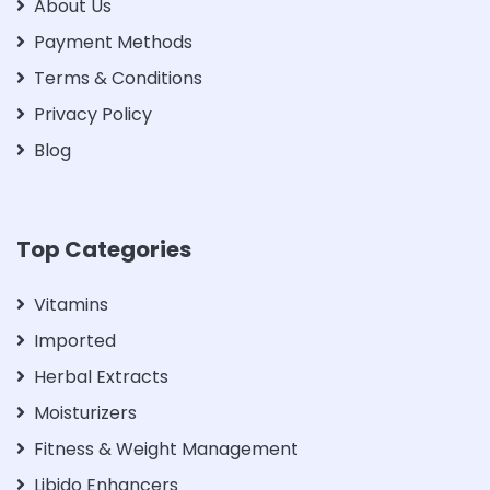
About Us
Payment Methods
Terms & Conditions
Privacy Policy
Blog
Top Categories
Vitamins
Imported
Herbal Extracts
Moisturizers
Fitness & Weight Management
Libido Enhancers