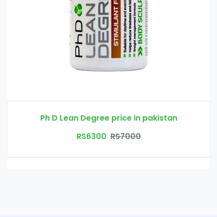
Ph D Lean Degree price in pakistan
RS6300
RS7000