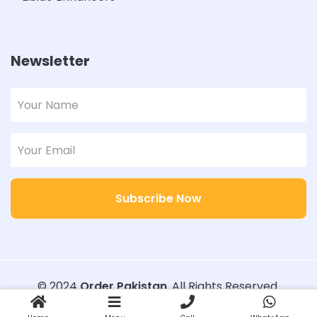
Newsletter
Subscribe Now
© 2024
Order Pakistan
. All Rights Reserved.
Designed with
Order Pakistan