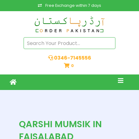
Free Exchange within 7 days
0346-7145556
0
QARSHI MUMSIK IN
FAISALABAD