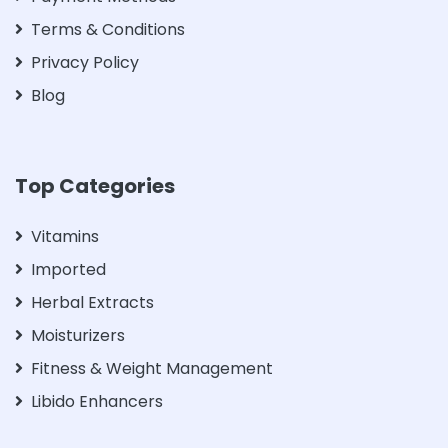
Terms & Conditions
Privacy Policy
Blog
Top Categories
Vitamins
Imported
Herbal Extracts
Moisturizers
Fitness & Weight Management
Libido Enhancers