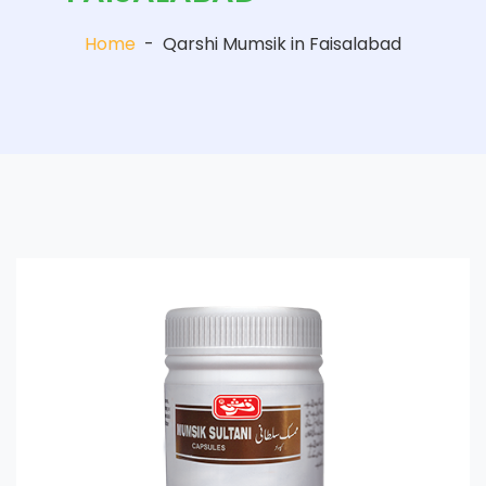
Home
-
Qarshi Mumsik in Faisalabad