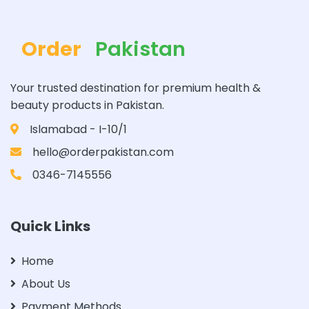
Order
Pakistan
Your trusted destination for premium health &
beauty products in Pakistan.
Islamabad - I-10/1
hello@orderpakistan.com
0346-7145556
Quick Links
Home
About Us
Payment Methods