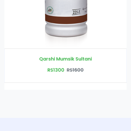
Qarshi Mumsik Sultani
RS1300
RS1600