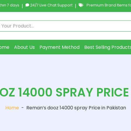
hin 7 days
|
24/7 Live Chat Support
|
Premium Brand Items fo
ome
About Us
Payment Method
Best Selling Product
Z 14000 SPRAY PRICE
Home
-
Reman’s dooz 14000 spray Price in Pakistan