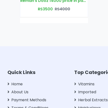
Reman’s Dooz 14000 price in pakistan
RS3500
RS4000
Quick Links
Top Categori
Home
Vitamins
About Us
Imported
Payment Methods
Herbal Extracts
Terms & Conditions
Moisturizers