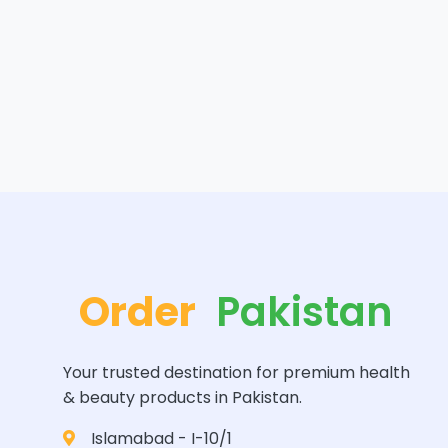
Order
Pakistan
Your trusted destination for premium health
& beauty products in Pakistan.
Islamabad - I-10/1