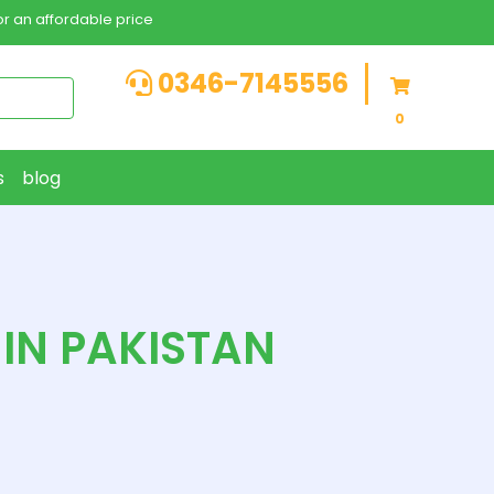
r an affordable price
0346-7145556
0
s
blog
 IN PAKISTAN