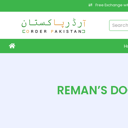
Free Exchange wit
H
REMAN’S DOO