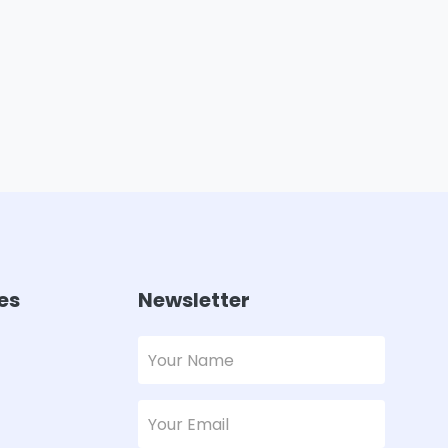
es
Newsletter