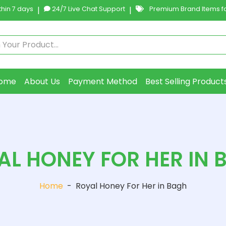
hin 7 days
|
24/7 Live Chat Support
|
Premium Brand Items fo
ome
About Us
Payment Method
Best Selling Product
AL HONEY FOR HER IN 
Home
-
Royal Honey For Her in Bagh