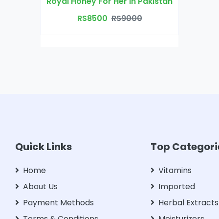
Royal Honey For Her in Pakistan
RS8500
RS9000
Quick Links
Top Categori
Home
Vitamins
About Us
Imported
Payment Methods
Herbal Extracts
Terms & Conditions
Moisturizers