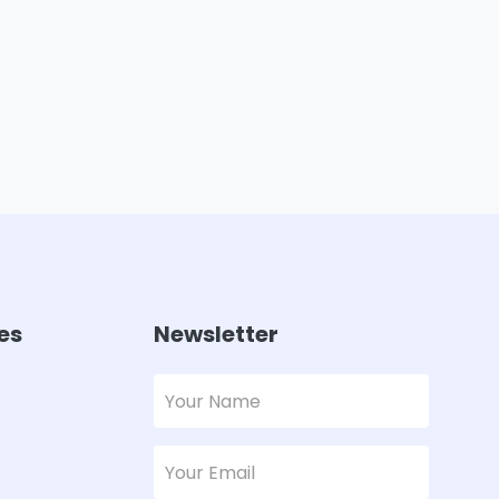
es
Newsletter