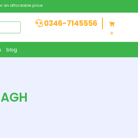
r an affordable price
0346-7145556
0
s
blog
BAGH