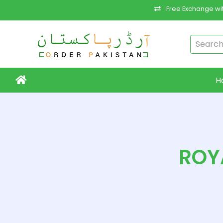
Free Exchange wit
H
ROY