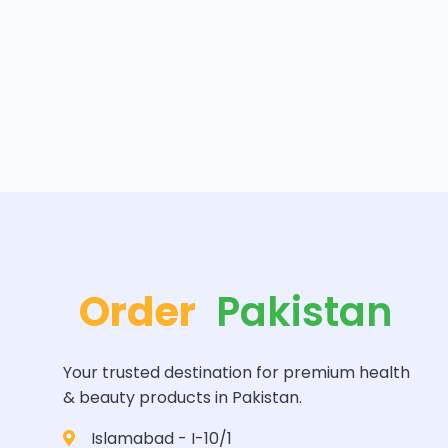
Order
Pakistan
Your trusted destination for premium health
& beauty products in Pakistan.
Islamabad - I-10/1