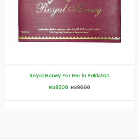
Royal Honey For Her in Pakistan
RS8500
RS9000