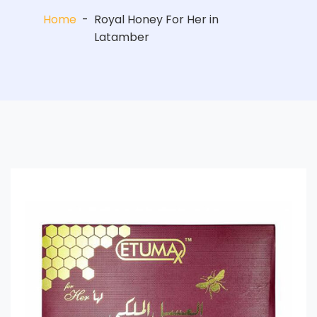
Home
-
Royal Honey For Her in
Latamber