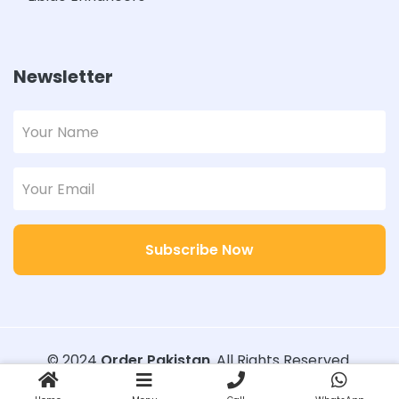
Newsletter
Subscribe Now
© 2024
Order Pakistan
. All Rights Reserved.
Designed with
Order Pakistan