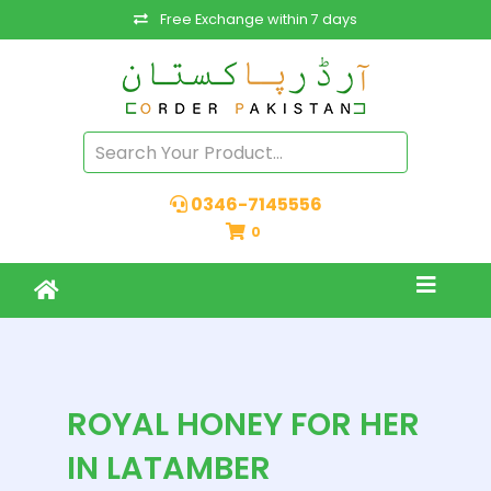
Free Exchange within 7 days
0346-7145556
0
ROYAL HONEY FOR HER
IN LATAMBER