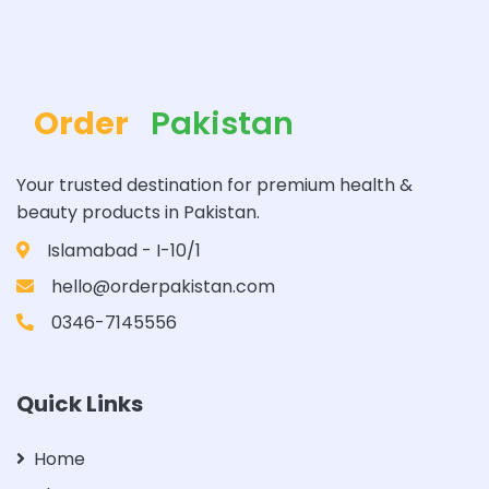
Order
Pakistan
Your trusted destination for premium health &
beauty products in Pakistan.
Islamabad - I-10/1
hello@orderpakistan.com
0346-7145556
Quick Links
Home