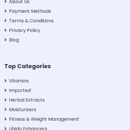
About Us
Payment Methods
Terms & Conditions
Privacy Policy
Blog
Top Categories
Vitamins
Imported
Herbal Extracts
Moisturizers
Fitness & Weight Management
Libido Enhancers