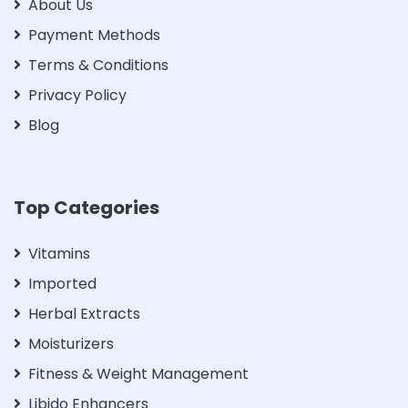
About Us
Payment Methods
Terms & Conditions
Privacy Policy
Blog
Top Categories
Vitamins
Imported
Herbal Extracts
Moisturizers
Fitness & Weight Management
Libido Enhancers