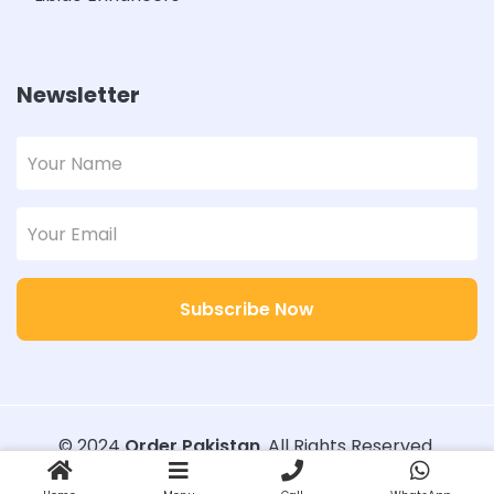
Newsletter
Subscribe Now
© 2024
Order Pakistan
. All Rights Reserved.
Designed with
Order Pakistan