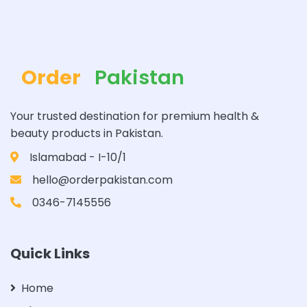
Order
Pakistan
Your trusted destination for premium health &
beauty products in Pakistan.
Islamabad - I-10/1
hello@orderpakistan.com
0346-7145556
Quick Links
Home