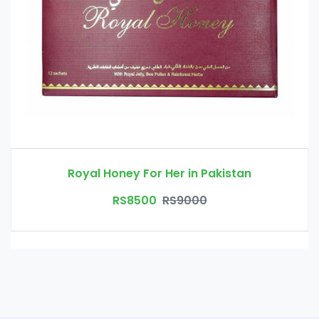
Royal Honey For Her in Pakistan
RS8500
RS9000