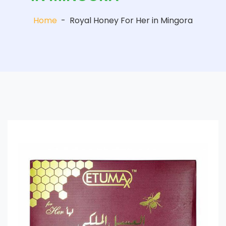
Home
-
Royal Honey For Her in Mingora