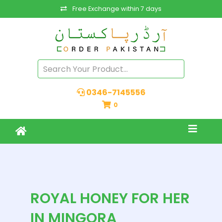
Free Exchange within 7 days
0346-7145556
0
ROYAL HONEY FOR HER
IN MINGORA