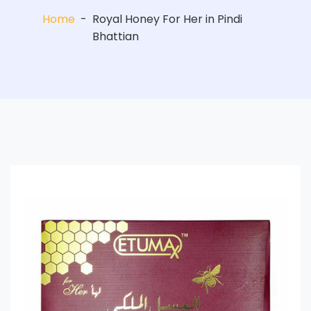
Home
-
Royal Honey For Her in Pindi
Bhattian