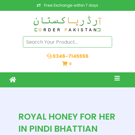
Free Exchange within 7 days
0346-7145556
0
ROYAL HONEY FOR HER
IN PINDI BHATTIAN