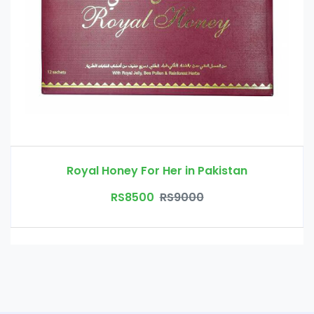
Royal Honey For Her in Pakistan
RS8500
RS9000