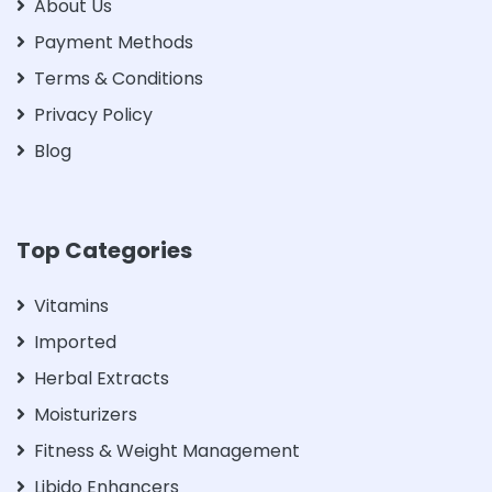
About Us
Payment Methods
Terms & Conditions
Privacy Policy
Blog
Top Categories
Vitamins
Imported
Herbal Extracts
Moisturizers
Fitness & Weight Management
Libido Enhancers