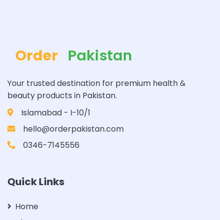
Order
Pakistan
Your trusted destination for premium health &
beauty products in Pakistan.
Islamabad - I-10/1
hello@orderpakistan.com
0346-7145556
Quick Links
Home