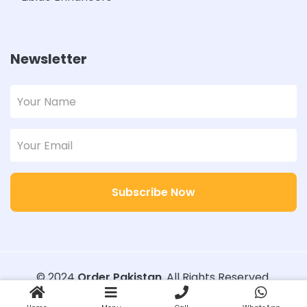
Newsletter
Subscribe Now
© 2024
Order Pakistan
. All Rights Reserved.
Designed with
Order Pakistan