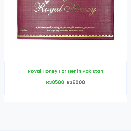
Royal Honey For Her in Pakistan
RS8500
RS9000