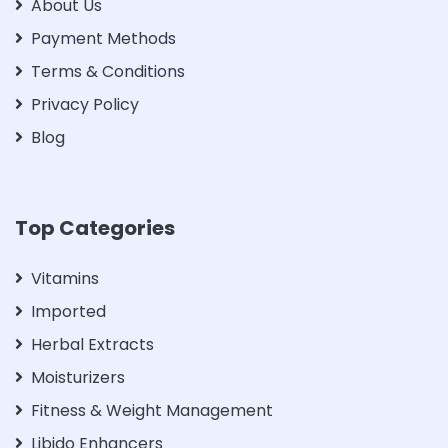
About Us
Payment Methods
Terms & Conditions
Privacy Policy
Blog
Top Categories
Vitamins
Imported
Herbal Extracts
Moisturizers
Fitness & Weight Management
Libido Enhancers