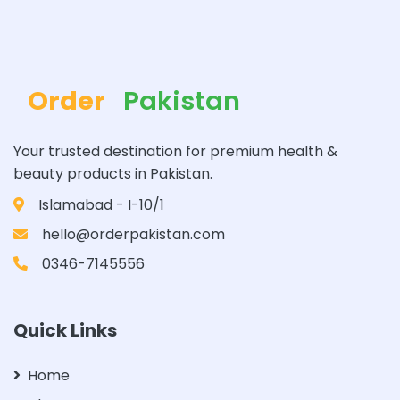
Order
Pakistan
Your trusted destination for premium health &
beauty products in Pakistan.
Islamabad - I-10/1
hello@orderpakistan.com
0346-7145556
Quick Links
Home