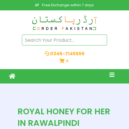
Free Exchange within 7 days
0346-7145556
0
ROYAL HONEY FOR HER
IN RAWALPINDI