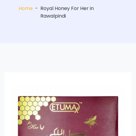
Home
-
Royal Honey For Her in
Rawalpindi