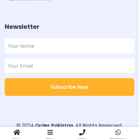
Newsletter
Subscribe Now
© 2024
Order Pakistan
. All Rights Reserved.
Designed with
Order Pakistan