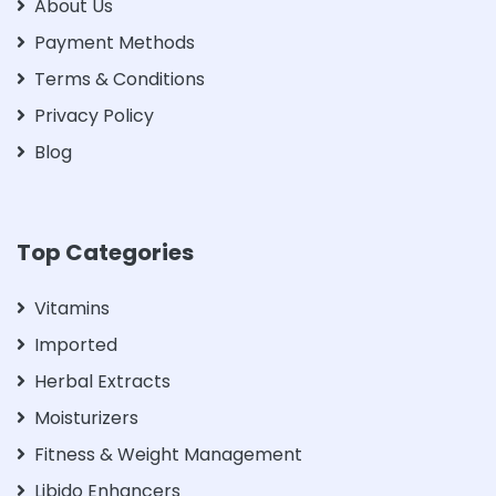
About Us
Payment Methods
Terms & Conditions
Privacy Policy
Blog
Top Categories
Vitamins
Imported
Herbal Extracts
Moisturizers
Fitness & Weight Management
Libido Enhancers