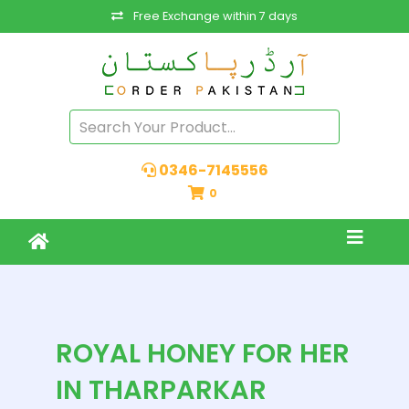
Free Exchange within 7 days
0346-7145556
0
ROYAL HONEY FOR HER
IN THARPARKAR