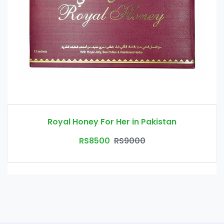
Royal Honey For Her in Pakistan
RS8500
RS9000