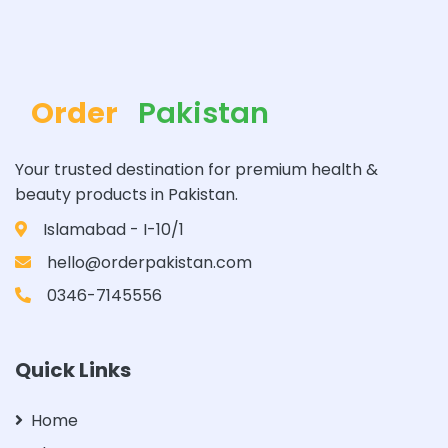
Order
Pakistan
Your trusted destination for premium health &
beauty products in Pakistan.
Islamabad - I-10/1
hello@orderpakistan.com
0346-7145556
Quick Links
Home