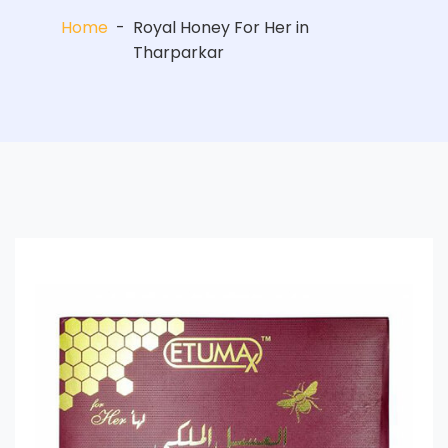
Home
-
Royal Honey For Her in
Tharparkar