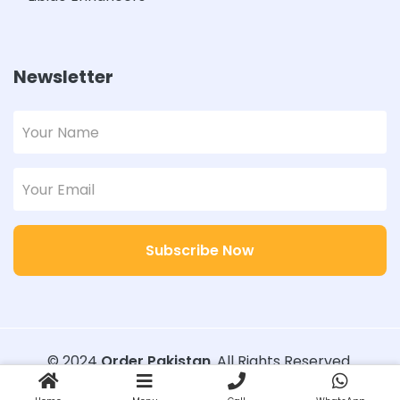
Newsletter
Subscribe Now
© 2024
Order Pakistan
. All Rights Reserved.
Designed with
Order Pakistan