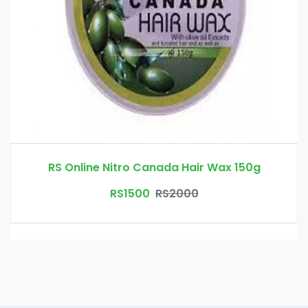
RS Online Nitro Canada Hair Wax 150g
RS1500
RS2000