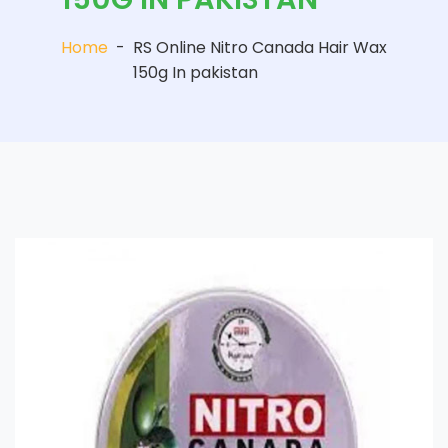
Home
-
RS Online Nitro Canada Hair Wax
150g In pakistan