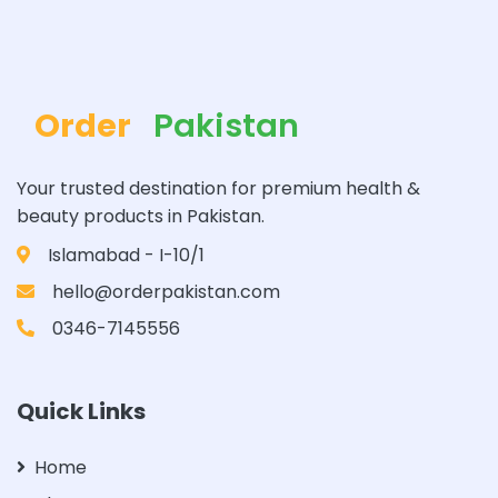
Order
Pakistan
Your trusted destination for premium health &
beauty products in Pakistan.
Islamabad - I-10/1
hello@orderpakistan.com
0346-7145556
Quick Links
Home