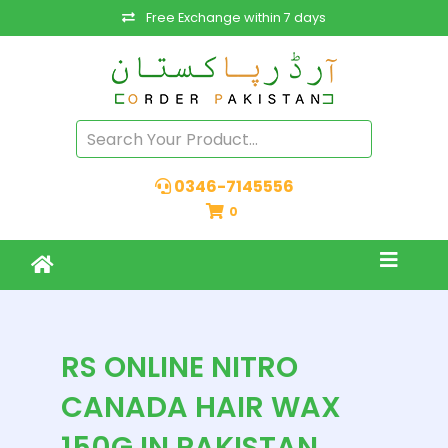
Free Exchange within 7 days
0346-7145556
0
RS ONLINE NITRO
CANADA HAIR WAX
150G IN PAKISTAN