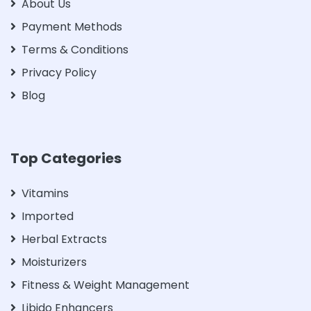
About Us
Payment Methods
Terms & Conditions
Privacy Policy
Blog
Top Categories
Vitamins
Imported
Herbal Extracts
Moisturizers
Fitness & Weight Management
Libido Enhancers