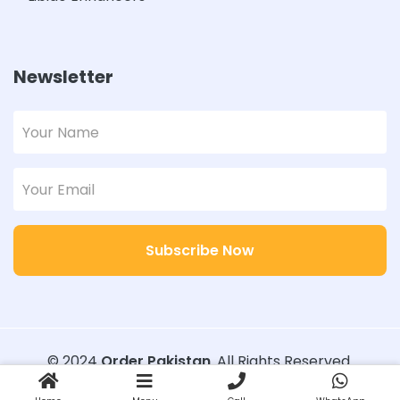
Newsletter
Subscribe Now
© 2024
Order Pakistan
. All Rights Reserved.
Designed with
Order Pakistan