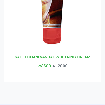
SAEED GHANI SANDAL WHITENING CREAM
RS1500
RS2000