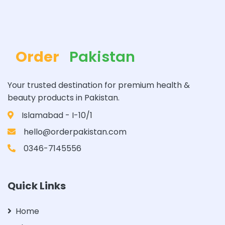
Order
Pakistan
Your trusted destination for premium health &
beauty products in Pakistan.
Islamabad - I-10/1
hello@orderpakistan.com
0346-7145556
Quick Links
Home