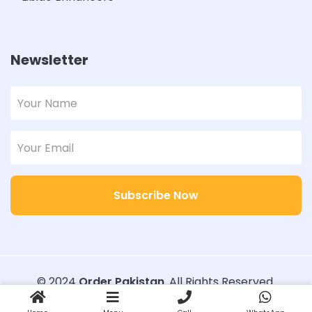
Newsletter
Subscribe Now
© 2024
Order Pakistan
. All Rights Reserved.
Designed with
Order Pakistan