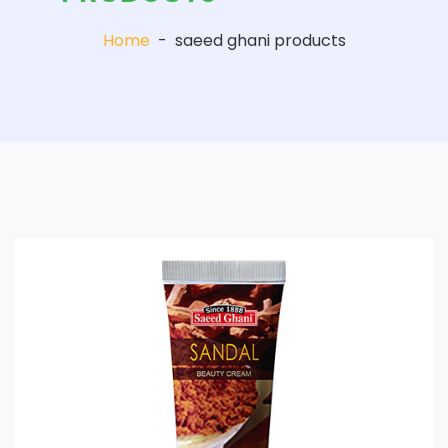
Home
-
saeed ghani products