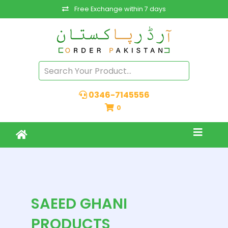
Free Exchange within 7 days
0346-7145556
0
SAEED GHANI
PRODUCTS