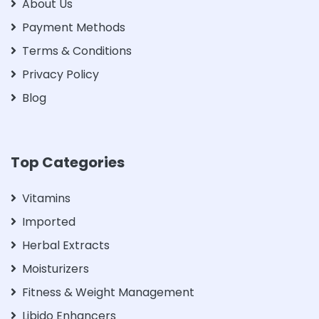
About Us
Payment Methods
Terms & Conditions
Privacy Policy
Blog
Top Categories
Vitamins
Imported
Herbal Extracts
Moisturizers
Fitness & Weight Management
Libido Enhancers