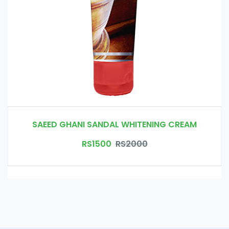
SAEED GHANI SANDAL WHITENING CREAM
RS1500
RS2000