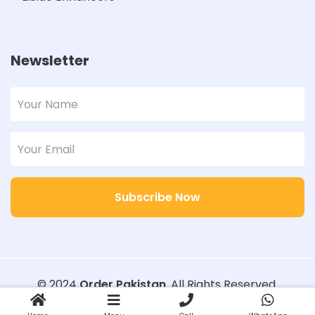
Newsletter
Subscribe Now
© 2024
Order Pakistan
. All Rights Reserved.
Designed with
Order Pakistan