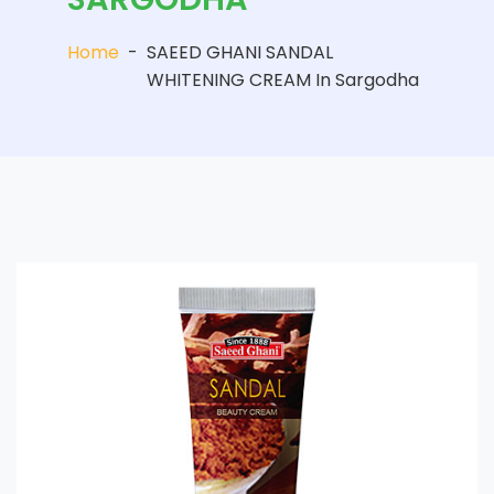
Home
-
SAEED GHANI SANDAL
WHITENING CREAM In Sargodha