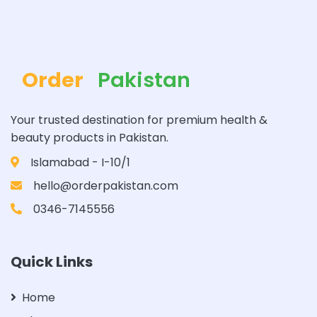
Order
Pakistan
Your trusted destination for premium health &
beauty products in Pakistan.
Islamabad - I-10/1
hello@orderpakistan.com
0346-7145556
Quick Links
Home