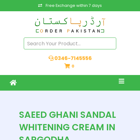
Free Exchange within 7 days
0346-7145556
0
SAEED GHANI SANDAL
WHITENING CREAM IN
SARGODHA