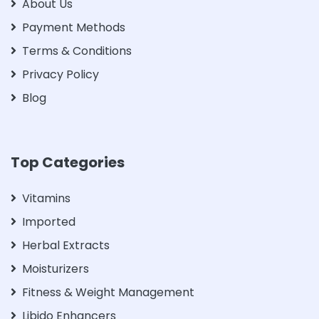
About Us
Payment Methods
Terms & Conditions
Privacy Policy
Blog
Top Categories
Vitamins
Imported
Herbal Extracts
Moisturizers
Fitness & Weight Management
Libido Enhancers