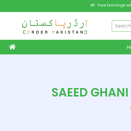
Free Exchange wit
H
SAEED GHANI