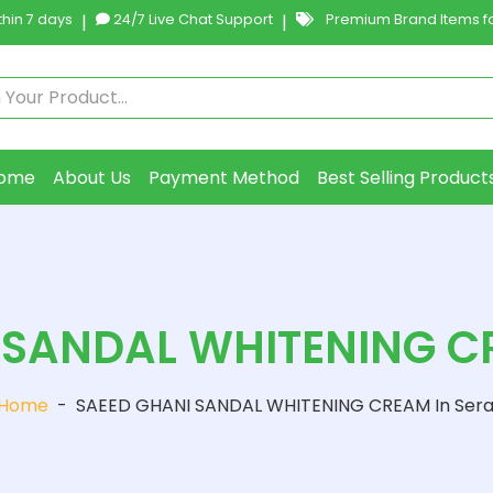
hin 7 days
|
24/7 Live Chat Support
|
Premium Brand Items fo
ome
About Us
Payment Method
Best Selling Product
 SANDAL WHITENING CR
Home
-
SAEED GHANI SANDAL WHITENING CREAM In Sera