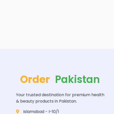
Order
Pakistan
Your trusted destination for premium health
& beauty products in Pakistan.
Islamabad - I-10/1