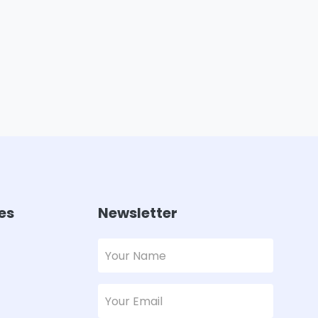
es
Newsletter