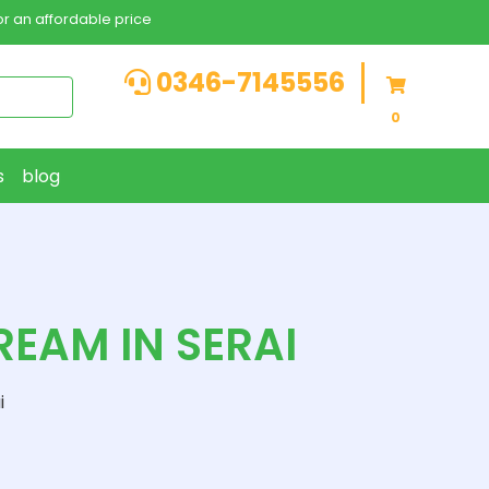
r an affordable price
0346-7145556
0
s
blog
EAM IN SERAI
i