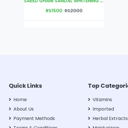
SAEED GHANI SANDAL WHITENING CREAM
RS1500
RS2000
Quick Links
Top Categori
Home
Vitamins
About Us
Imported
Payment Methods
Herbal Extracts
Terms & Conditions
Moisturizers