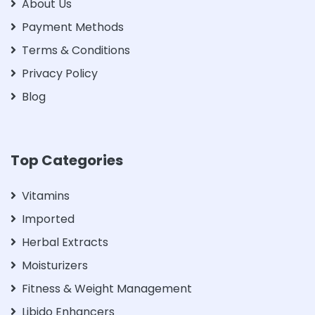
About Us
Payment Methods
Terms & Conditions
Privacy Policy
Blog
Top Categories
Vitamins
Imported
Herbal Extracts
Moisturizers
Fitness & Weight Management
Libido Enhancers