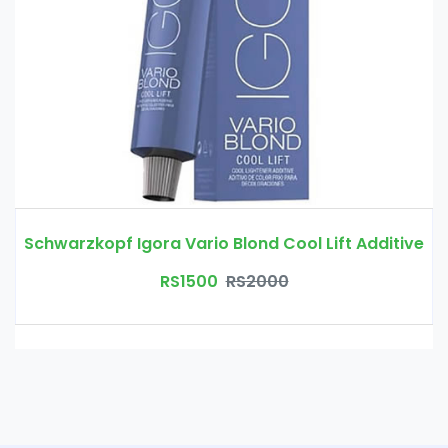
Schwarzkopf Igora Vario Blond Cool Lift Additive
RS1500
RS2000