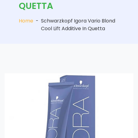
QUETTA
Home
-
Schwarzkopf Igora Vario Blond
Cool Lift Additive In Quetta