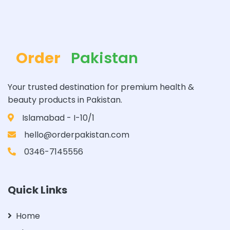
Order
Pakistan
Your trusted destination for premium health &
beauty products in Pakistan.
Islamabad - I-10/1
hello@orderpakistan.com
0346-7145556
Quick Links
Home