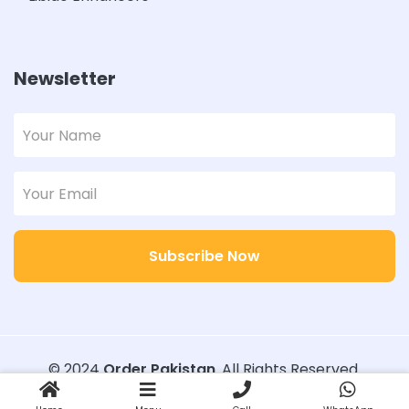
Newsletter
Subscribe Now
© 2024
Order Pakistan
. All Rights Reserved.
Designed with
Order Pakistan