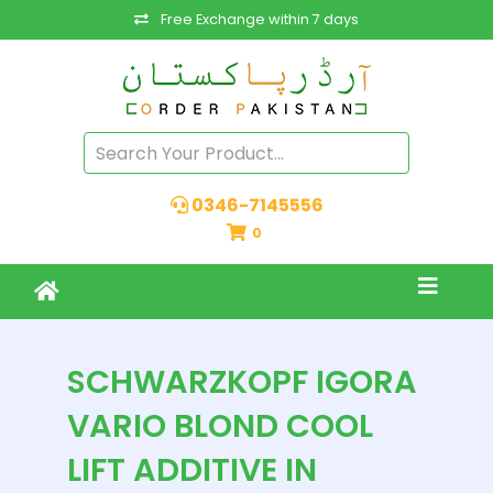
Free Exchange within 7 days
0346-7145556
0
SCHWARZKOPF IGORA
VARIO BLOND COOL
LIFT ADDITIVE IN