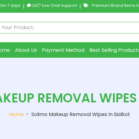
hin 7 days
|
24/7 Live Chat Support
|
Premium Brand Items fo
ome
About Us
Payment Method
Best Selling Product
KEUP REMOVAL WIPES 
Home
-
Solimo Makeup Removal Wipes In Sialkot