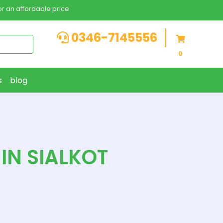
r an affordable price
0346-7145556
0
s
blog
IN SIALKOT