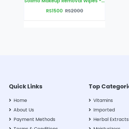
Solimo Makeup Removal Wipes - 30 wipes/pack
RS1500
RS2000
Quick Links
Top Categori
Home
Vitamins
About Us
Imported
Payment Methods
Herbal Extracts
Terms & Conditions
Moisturizers