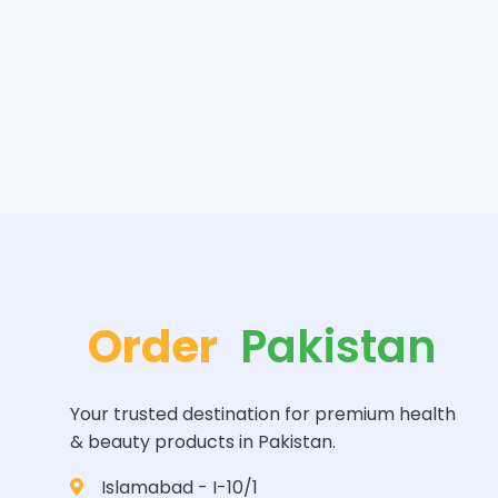
Order
Pakistan
Your trusted destination for premium health
& beauty products in Pakistan.
Islamabad - I-10/1