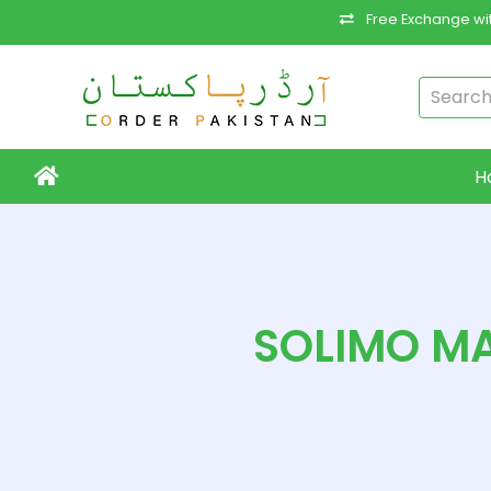
Free Exchange wit
H
SOLIMO MA