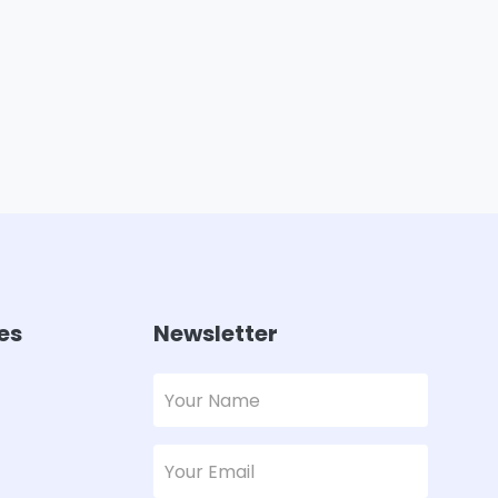
es
Newsletter